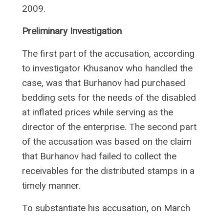
2009.
Preliminary Investigation
The first part of the accusation, according
to investigator Khusanov who handled the
case, was that Burhanov had purchased
bedding sets for the needs of the disabled
at inflated prices while serving as the
director of the enterprise. The second part
of the accusation was based on the claim
that Burhanov had failed to collect the
receivables for the distributed stamps in a
timely manner.
To substantiate his accusation, on March