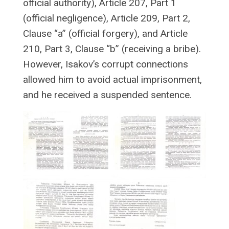
official authority), Article 207, Part 1
(official negligence), Article 209, Part 2,
Clause “a” (official forgery), and Article
210, Part 3, Clause “b” (receiving a bribe).
However, Isakov’s corrupt connections
allowed him to avoid actual imprisonment,
and he received a suspended sentence.