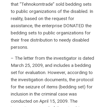
that “Tehnokomtrade” sold bedding sets
to public organizations of the disabled. In
reality, based on the request for
assistance, the enterprise DONATED the
bedding sets to public organizations for
their free distribution to needy disabled
persons.
– The letter from the investigator is dated
March 25, 2009, and includes a bedding
set for evaluation. However, according to
the investigation documents, the protocol
for the seizure of items (bedding set) for
inclusion in the criminal case was
conducted on April 15, 2009. The