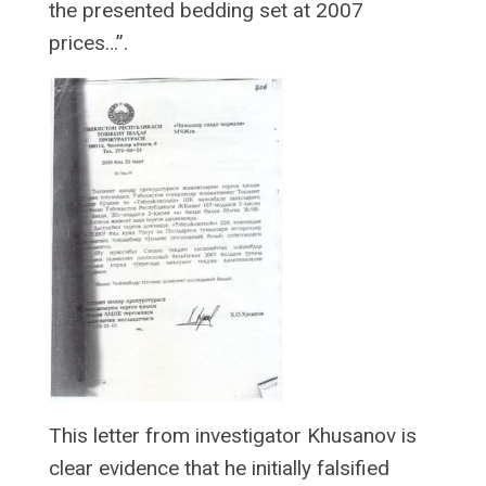
the presented bedding set at 2007
prices…”.
This letter from investigator Khusanov is
clear evidence that he initially falsified