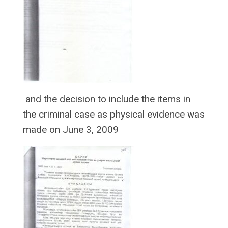
and the decision to include the items in
the criminal case as physical evidence was
made on June 3, 2009