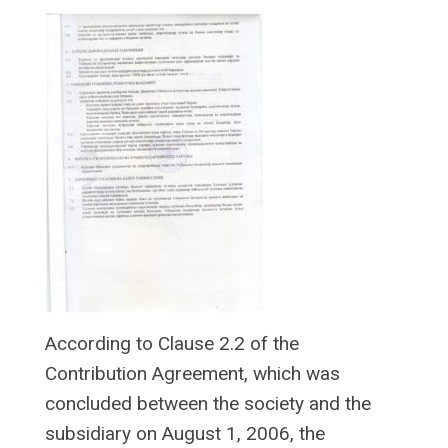
According to Clause 2.2 of the
Contribution Agreement, which was
concluded between the society and the
subsidiary on August 1, 2006, the