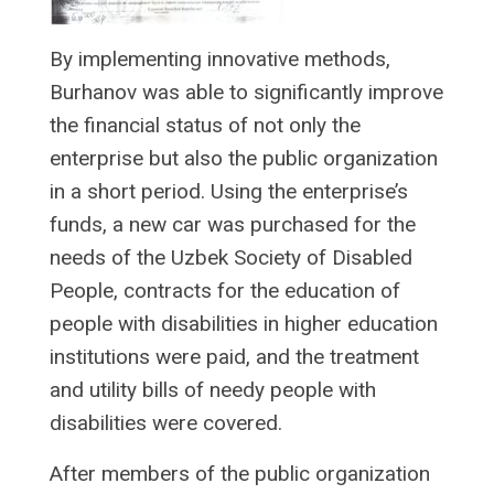
By implementing innovative methods,
Burhanov was able to significantly improve
the financial status of not only the
enterprise but also the public organization
in a short period. Using the enterprise’s
funds, a new car was purchased for the
needs of the Uzbek Society of Disabled
People, contracts for the education of
people with disabilities in higher education
institutions were paid, and the treatment
and utility bills of needy people with
disabilities were covered.
After members of the public organization