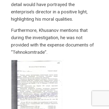
detail would have portrayed the
enterprise’s director in a positive light,
highlighting his moral qualities.
Furthermore, Khusanov mentions that
during the investigation, he was not
provided with the expense documents of
“Tehnokomtrade”.