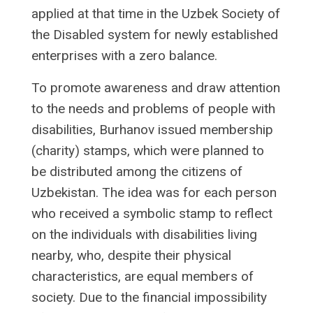
applied at that time in the Uzbek Society of
the Disabled system for newly established
enterprises with a zero balance.
To promote awareness and draw attention
to the needs and problems of people with
disabilities, Burhanov issued membership
(charity) stamps, which were planned to
be distributed among the citizens of
Uzbekistan. The idea was for each person
who received a symbolic stamp to reflect
on the individuals with disabilities living
nearby, who, despite their physical
characteristics, are equal members of
society. Due to the financial impossibility