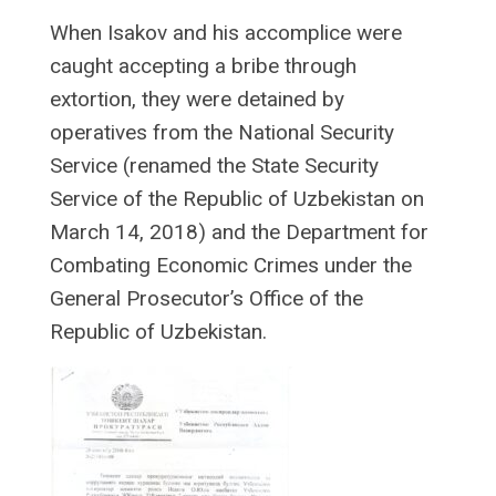
When Isakov and his accomplice were
caught accepting a bribe through
extortion, they were detained by
operatives from the National Security
Service (renamed the State Security
Service of the Republic of Uzbekistan on
March 14, 2018) and the Department for
Combating Economic Crimes under the
General Prosecutor’s Office of the
Republic of Uzbekistan.