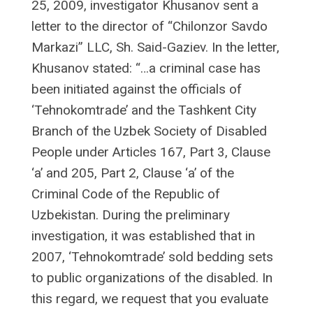
25, 2009, investigator Khusanov sent a
letter to the director of “Chilonzor Savdo
Markazi” LLC, Sh. Said-Gaziev. In the letter,
Khusanov stated: “…a criminal case has
been initiated against the officials of
‘Tehnokomtrade’ and the Tashkent City
Branch of the Uzbek Society of Disabled
People under Articles 167, Part 3, Clause
‘a’ and 205, Part 2, Clause ‘a’ of the
Criminal Code of the Republic of
Uzbekistan. During the preliminary
investigation, it was established that in
2007, ‘Tehnokomtrade’ sold bedding sets
to public organizations of the disabled. In
this regard, we request that you evaluate