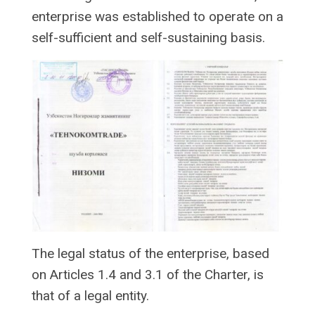
enterprise was established to operate on a
self-sufficient and self-sustaining basis.
The legal status of the enterprise, based
on Articles 1.4 and 3.1 of the Charter, is
that of a legal entity.