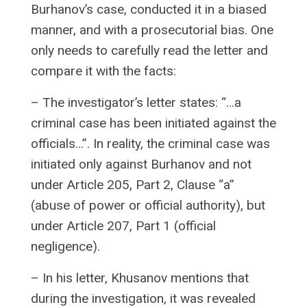
Burhanov’s case, conducted it in a biased
manner, and with a prosecutorial bias. One
only needs to carefully read the letter and
compare it with the facts:
– The investigator’s letter states: “…a
criminal case has been initiated against the
officials…”. In reality, the criminal case was
initiated only against Burhanov and not
under Article 205, Part 2, Clause “a”
(abuse of power or official authority), but
under Article 207, Part 1 (official
negligence).
– In his letter, Khusanov mentions that
during the investigation, it was revealed