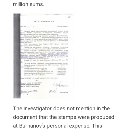
million sums.
The investigator does not mention in the
document that the stamps were produced
at Burhanov’s personal expense. This