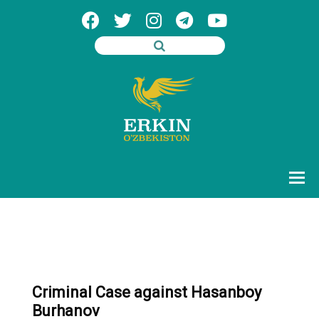
Criminal Case against Hasanboy
Burhanov