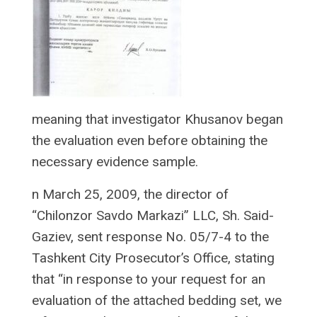
meaning that investigator Khusanov began
the evaluation even before obtaining the
necessary evidence sample.
n March 25, 2009, the director of
“Chilonzor Savdo Markazi” LLC, Sh. Said-
Gaziev, sent response No. 05/7-4 to the
Tashkent City Prosecutor’s Office, stating
that “in response to your request for an
evaluation of the attached bedding set, we