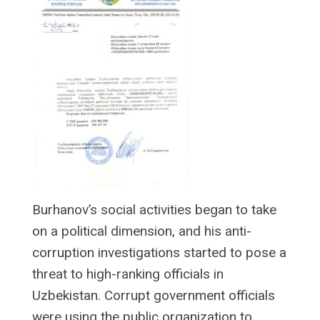
Burhanov’s social activities began to take
on a political dimension, and his anti-
corruption investigations started to pose a
threat to high-ranking officials in
Uzbekistan. Corrupt government officials
were using the public organization to