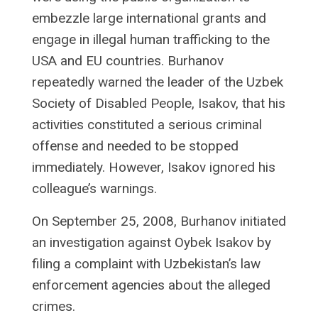
embezzle large international grants and
engage in illegal human trafficking to the
USA and EU countries. Burhanov
repeatedly warned the leader of the Uzbek
Society of Disabled People, Isakov, that his
activities constituted a serious criminal
offense and needed to be stopped
immediately. However, Isakov ignored his
colleague’s warnings.
On September 25, 2008, Burhanov initiated
an investigation against Oybek Isakov by
filing a complaint with Uzbekistan’s law
enforcement agencies about the alleged
crimes.