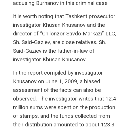
accusing Burhanov in this criminal case.
It is worth noting that Tashkent prosecutor
investigator Khusan Khusanov and the
director of “Chilonzor Savdo Markazi” LLC,
Sh. Said-Gaziev, are close relatives. Sh.
Said-Gaziev is the father-in-law of
investigator Khusan Khusanov.
In the report compiled by investigator
Khusanov on June 1, 2009, a biased
assessment of the facts can also be
observed. The investigator writes that 12.4
million sums were spent on the production
of stamps, and the funds collected from
their distribution amounted to about 123.3