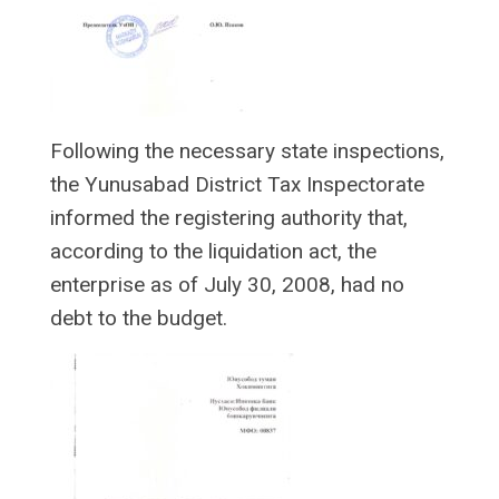
Following the necessary state inspections,
the Yunusabad District Tax Inspectorate
informed the registering authority that,
according to the liquidation act, the
enterprise as of July 30, 2008, had no
debt to the budget.