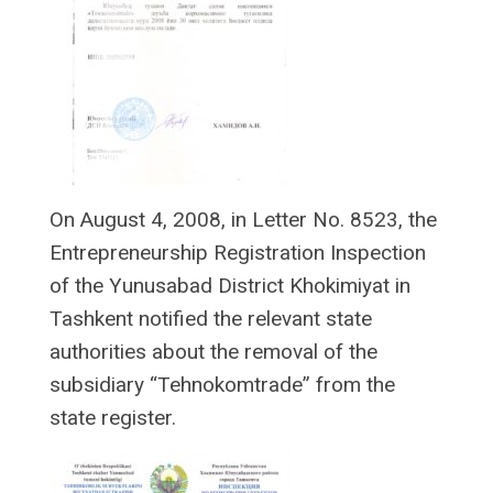
On August 4, 2008, in Letter No. 8523, the
Entrepreneurship Registration Inspection
of the Yunusabad District Khokimiyat in
Tashkent notified the relevant state
authorities about the removal of the
subsidiary “Tehnokomtrade” from the
state register.