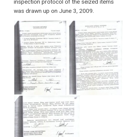
inspection protocol of the seized items
was drawn up on June 3, 2009.