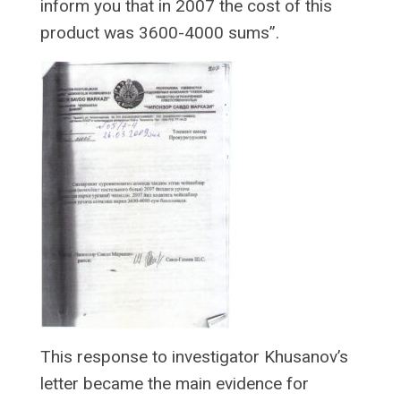
inform you that in 2007 the cost of this
product was 3600-4000 sums”.
This response to investigator Khusanov’s
letter became the main evidence for