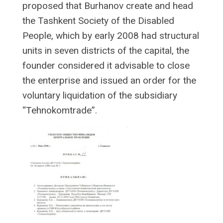
proposed that Burhanov create and head
the Tashkent Society of the Disabled
People, which by early 2008 had structural
units in seven districts of the capital, the
founder considered it advisable to close
the enterprise and issued an order for the
voluntary liquidation of the subsidiary
“Tehnokomtrade”.