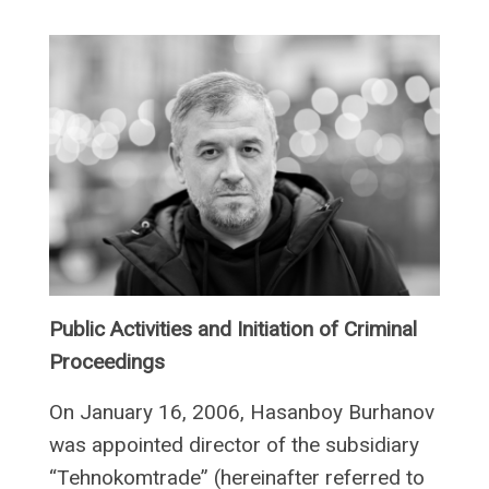
Public Activities and Initiation of Criminal
Proceedings
On January 16, 2006, Hasanboy Burhanov
was appointed director of the subsidiary
“Tehnokomtrade” (hereinafter referred to