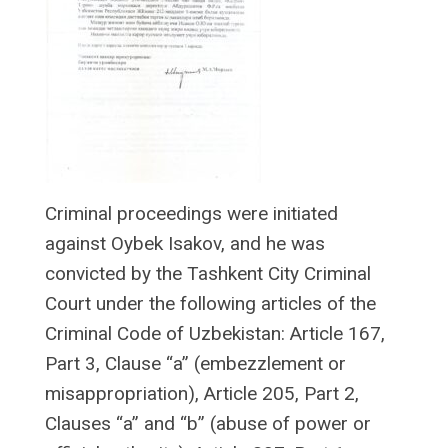
Criminal proceedings were initiated
against Oybek Isakov, and he was
convicted by the Tashkent City Criminal
Court under the following articles of the
Criminal Code of Uzbekistan: Article 167,
Part 3, Clause “a” (embezzlement or
misappropriation), Article 205, Part 2,
Clauses “a” and “b” (abuse of power or