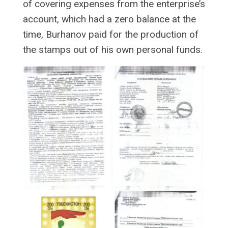
of covering expenses from the enterprise’s
account, which had a zero balance at the
time, Burhanov paid for the production of
the stamps out of his own personal funds.