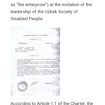
as “the enterprise”) at the invitation of the
leadership of the Uzbek Society of
Disabled People.
According to Article 1.1 of the Charter, the