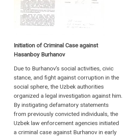
Initiation of Criminal Case against
Hasanboy Burhanov
Due to Burhanov’s social activities, civic
stance, and fight against corruption in the
social sphere, the Uzbek authorities
organized a legal investigation against him.
By instigating defamatory statements
from previously convicted individuals, the
Uzbek law enforcement agencies initiated
a criminal case against Burhanov in early