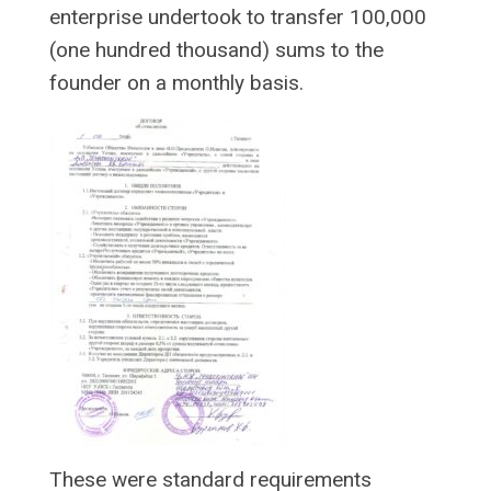
enterprise undertook to transfer 100,000
(one hundred thousand) sums to the
founder on a monthly basis.
These were standard requirements