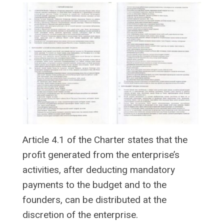
Article 4.1 of the Charter states that the
profit generated from the enterprise’s
activities, after deducting mandatory
payments to the budget and to the
founders, can be distributed at the
discretion of the enterprise.