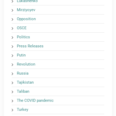
Lukashenko
Mirziyoyev
Opposition
OSCE
Politics
Press Releases
Putin
Revolution
Russia
Tajikistan
Taliban
The COVID pandemic
Turkey