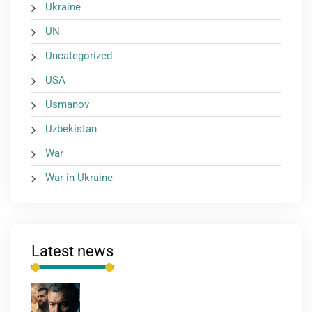
Ukraine
UN
Uncategorized
USA
Usmanov
Uzbekistan
War
War in Ukraine
Latest news