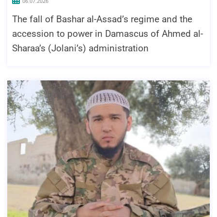
06.07.2026
The fall of Bashar al-Assad’s regime and the
accession to power in Damascus of Ahmed al-
Sharaa’s (Jolani’s) administration