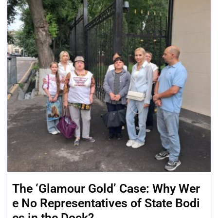
The ‘Glamour Gold’ Case: Why Wer
e No Representatives of State Bodi
es in the Dock?