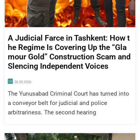
A Judicial Farce in Tashkent: How t
he Regime Is Covering Up the “Gla
mour Gold” Construction Scam and
Slencing Independent Voices
26.05.2026
The Yunusabad Criminal Court has turned into
a conveyor belt for judicial and police
arbitrariness. The second hearing