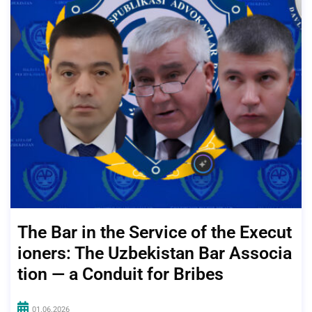
The Bar in the Service of the Execut
ioners: The Uzbekistan Bar Associa
tion — a Conduit for Bribes
01.06.2026