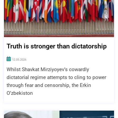
Truth is stronger than dictatorship
12.05.2026
Whilst Shavkat Mirziyoyev’s cowardly
dictatorial regime attempts to cling to power
through fear and censorship, the Erkin
O’zbekiston