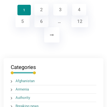
2
3
4
1
5
6
…
12
Categories
Afghanistan
Armenia
Authority
Breaking news