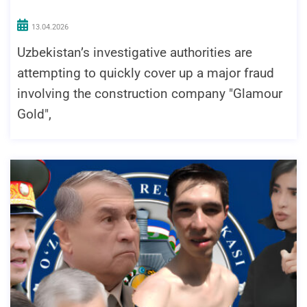
13.04.2026
Uzbekistan’s investigative authorities are
attempting to quickly cover up a major fraud
involving the construction company "Glamour
Gold",