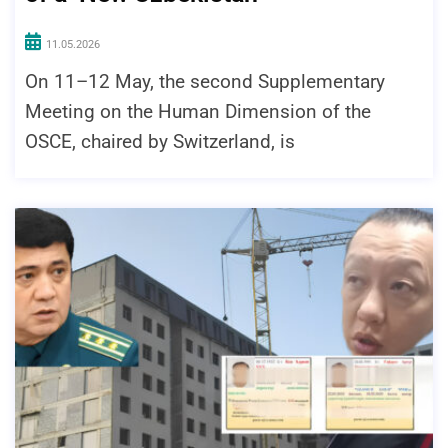
11.05.2026
On 11–12 May, the second Supplementary
Meeting on the Human Dimension of the
OSCE, chaired by Switzerland, is