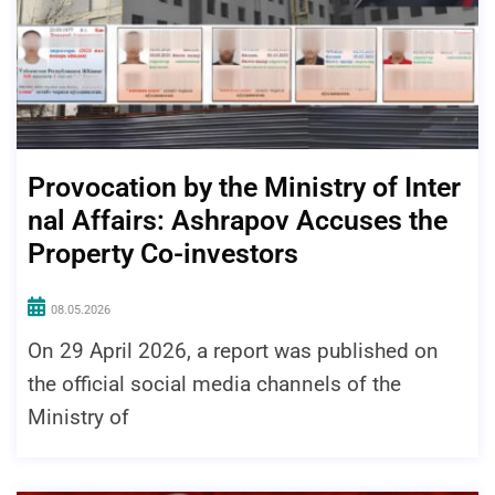
Provocation by the Ministry of Inter
nal Affairs: Ashrapov Accuses the
Property Co-investors
08.05.2026
On 29 April 2026, a report was published on
the official social media channels of the
Ministry of