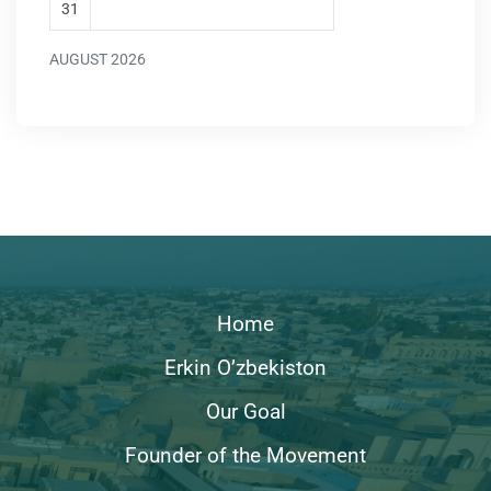
31
AUGUST 2026
Home
Erkin O’zbekiston
Our Goal
Founder of the Movement