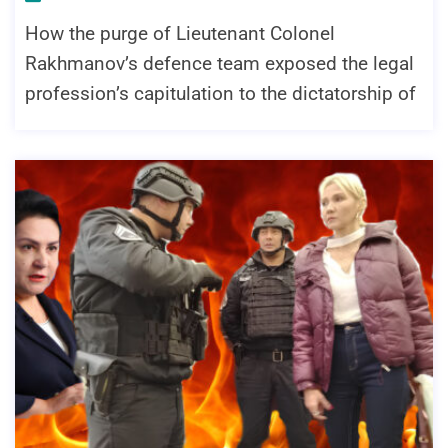
How the purge of Lieutenant Colonel
Rakhmanov’s defence team exposed the legal
profession’s capitulation to the dictatorship of