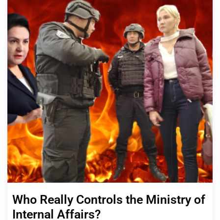
Who Really Controls the Ministry of
Internal Affairs?