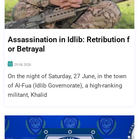
Assassination in Idlib: Retribution f
or Betrayal
29.06.2026
On the night of Saturday, 27 June, in the town
of Al-Fua (Idlib Governorate), a high-ranking
militant, Khalid