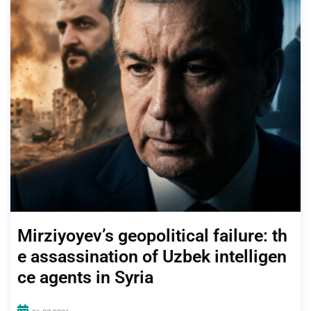
Mirziyoyev’s geopolitical failure: th
e assassination of Uzbek intelligen
ce agents in Syria