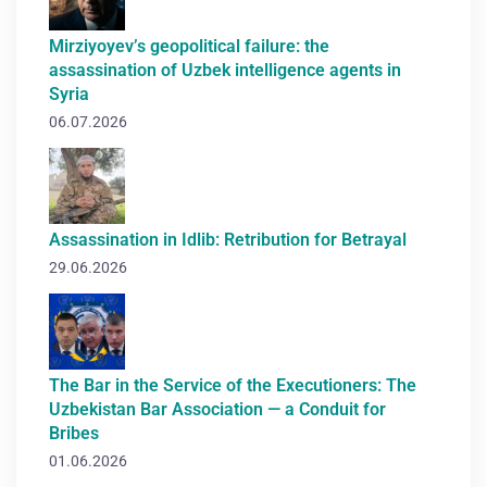
Mirziyoyev’s geopolitical failure: the
assassination of Uzbek intelligence agents in
Syria
06.07.2026
Assassination in Idlib: Retribution for Betrayal
29.06.2026
The Bar in the Service of the Executioners: The
Uzbekistan Bar Association — a Conduit for
Bribes
01.06.2026