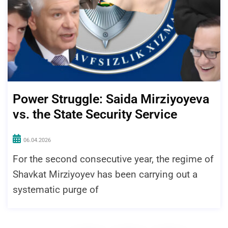
Power Struggle: Saida Mirziyoyeva
vs. the State Security Service
06.04.2026
For the second consecutive year, the regime of
Shavkat Mirziyoyev has been carrying out a
systematic purge of