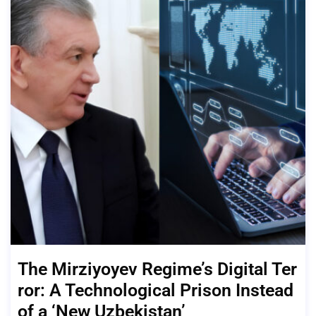
The Mirziyoyev Regime’s Digital Ter
ror: A Technological Prison Instead
of a ‘New Uzbekistan’