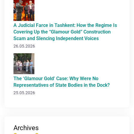
A Judicial Farce in Tashkent: How the Regime Is
Covering Up the “Glamour Gold” Construction
Scam and Slencing Independent Voices
26.05.2026
The ‘Glamour Gold’ Case: Why Were No
Representatives of State Bodies in the Dock?
25.05.2026
Archives