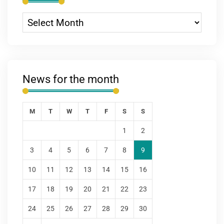
News for the month
M
T
W
T
F
S
S
1
2
3
4
5
6
7
8
9
10
11
12
13
14
15
16
17
18
19
20
21
22
23
24
25
26
27
28
29
30