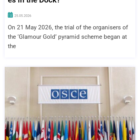
25.05.2026
On 21 May 2026, the trial of the organisers of
the ‘Glamour Gold’ pyramid scheme began at
the