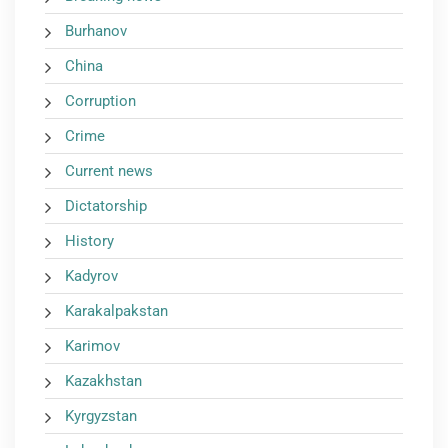
Burhanov
China
Corruption
Crime
Current news
Dictatorship
History
Kadyrov
Karakalpakstan
Karimov
Kazakhstan
Kyrgyzstan