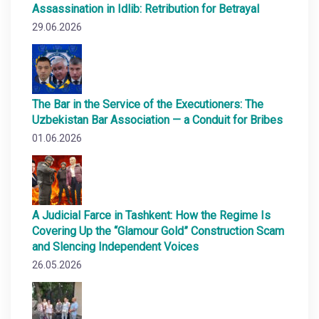
Assassination in Idlib: Retribution for Betrayal
29.06.2026
The Bar in the Service of the Executioners: The
Uzbekistan Bar Association — a Conduit for Bribes
01.06.2026
A Judicial Farce in Tashkent: How the Regime Is
Covering Up the “Glamour Gold” Construction Scam
and Slencing Independent Voices
26.05.2026