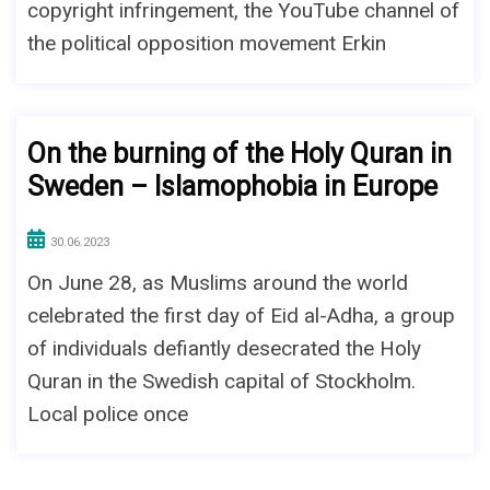
copyright infringement, the YouTube channel of
the political opposition movement Erkin
On the burning of the Holy Quran in
Sweden – Islamophobia in Europe
30.06.2023
On June 28, as Muslims around the world
celebrated the first day of Eid al-Adha, a group
of individuals defiantly desecrated the Holy
Quran in the Swedish capital of Stockholm.
Local police once