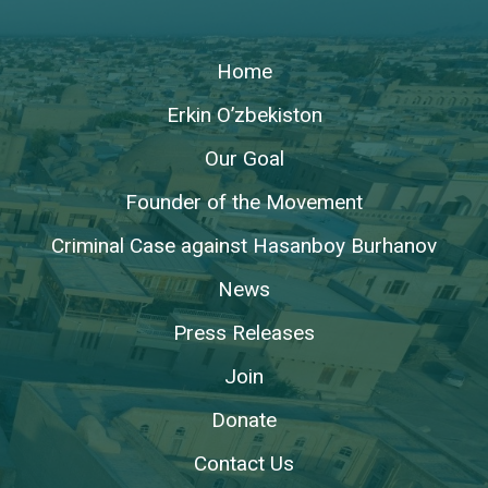
Home
Erkin O’zbekiston
Our Goal
Founder of the Movement
Criminal Case against Hasanboy Burhanov
News
Press Releases
Join
Donate
Contact Us