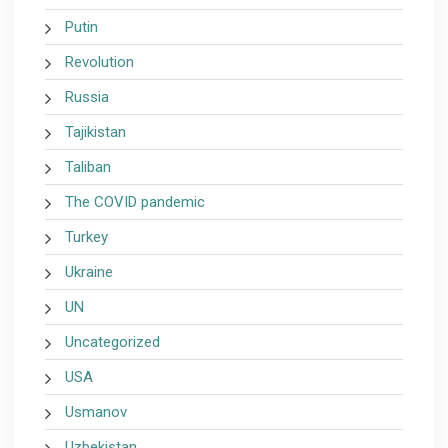
Putin
Revolution
Russia
Tajikistan
Taliban
The COVID pandemic
Turkey
Ukraine
UN
Uncategorized
USA
Usmanov
Uzbekistan