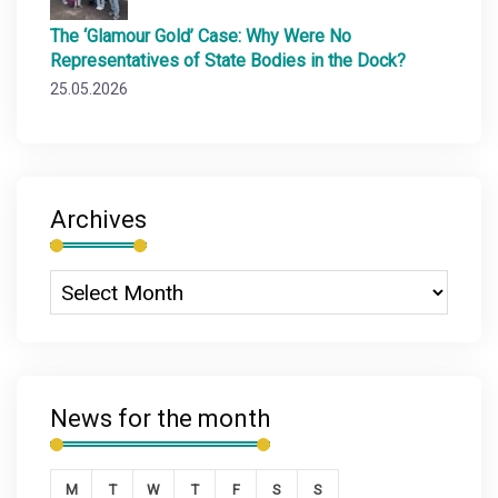
The ‘Glamour Gold’ Case: Why Were No
Representatives of State Bodies in the Dock?
25.05.2026
Archives
News for the month
M
T
W
T
F
S
S