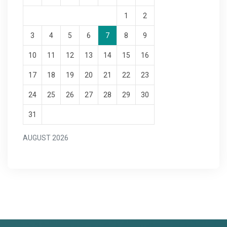
1
2
3
4
5
6
7
8
9
10
11
12
13
14
15
16
17
18
19
20
21
22
23
24
25
26
27
28
29
30
31
AUGUST 2026