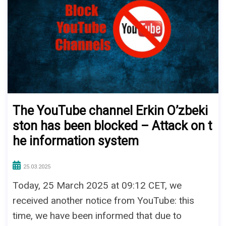
The YouTube channel Erkin O’zbeki
ston has been blocked – Attack on t
he information system
25.03.2025
Today, 25 March 2025 at 09:12 CET, we
received another notice from YouTube: this
time, we have been informed that due to