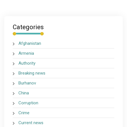
Categories
Afghanistan
Armenia
Authority
Breaking news
Burhanov
China
Corruption
Crime
Current news