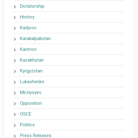
Dictatorship
History
Kadyrov
Karakalpakstan
Karimov
Kazakhstan
Kyrgyzstan
Lukashenko
Mirziyoyev
Opposition
OSCE
Politics
Press Releases