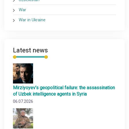
War
War in Ukraine
Latest news
Mirziyoyev’s geopolitical failure: the assassination
of Uzbek intelligence agents in Syria
06.07.2026