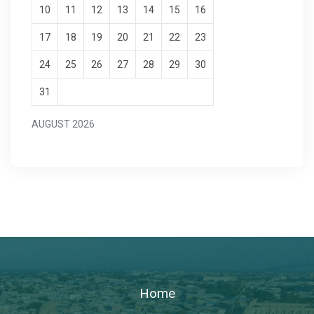
10
11
12
13
14
15
16
17
18
19
20
21
22
23
24
25
26
27
28
29
30
31
AUGUST 2026
Home