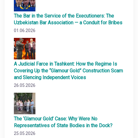
The Bar in the Service of the Executioners: The
Uzbekistan Bar Association — a Conduit for Bribes
01.06.2026
A Judicial Farce in Tashkent: How the Regime Is
Covering Up the “Glamour Gold” Construction Scam
and Slencing Independent Voices
26.05.2026
The ‘Glamour Gold’ Case: Why Were No
Representatives of State Bodies in the Dock?
25.05.2026