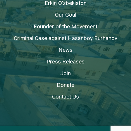
Erkin O’zbekiston
Our Goal
Founder of the Movement
Criminal Case against Hasanboy Burhanov
News
Press Releases
Join
Donate
Contact Us