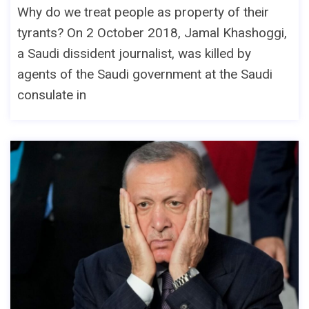
Why do we treat people as property of their
tyrants? On 2 October 2018, Jamal Khashoggi,
a Saudi dissident journalist, was killed by
agents of the Saudi government at the Saudi
consulate in