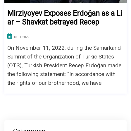
Mirziyoyev Exposes Erdoğan as a Li
ar – Shavkat betrayed Recep
15.11.2022
On November 11, 2022, during the Samarkand
Summit of the Organization of Turkic States
(OTS), Turkish President Recep Erdoğan made
the following statement: “In accordance with
the rights of our brotherhood, we have