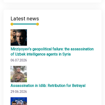
Latest news
Mirziyoyev’s geopolitical failure: the assassination
of Uzbek intelligence agents in Syria
06.07.2026
Assassination in Idlib: Retribution for Betrayal
29.06.2026