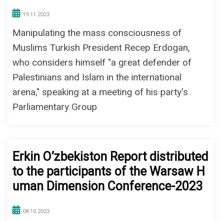
19.11.2023
Manipulating the mass consciousness of
Muslims Turkish President Recep Erdogan,
who considers himself "a great defender of
Palestinians and Islam in the international
arena," speaking at a meeting of his party's
Parliamentary Group
Erkin O’zbekiston Report distributed
to the participants of the Warsaw H
uman Dimension Conference-2023
08.10.2023