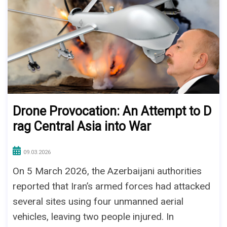
Drone Provocation: An Attempt to D
rag Central Asia into War
09.03.2026
On 5 March 2026, the Azerbaijani authorities
reported that Iran’s armed forces had attacked
several sites using four unmanned aerial
vehicles, leaving two people injured. In