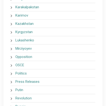
Karakalpakstan
Karimov
Kazakhstan
Kyrgyzstan
Lukashenko
Mirziyoyev
Opposition
OSCE
Politics
Press Releases
Putin
Revolution