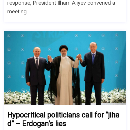
response, President Ilham Aliyev convened a
meeting
Hypocritical politicians call for “jiha
d” – Erdogan’s lies