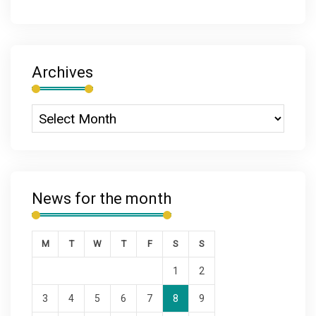
Archives
News for the month
M
T
W
T
F
S
S
1
2
3
4
5
6
7
8
9