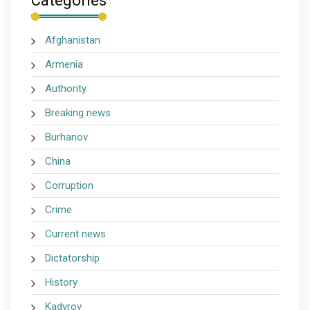
Categories
Afghanistan
Armenia
Authority
Breaking news
Burhanov
China
Corruption
Crime
Current news
Dictatorship
History
Kadyrov