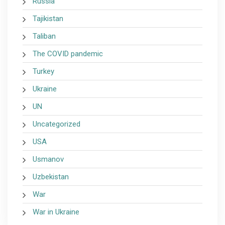
Russia
Tajikistan
Taliban
The COVID pandemic
Turkey
Ukraine
UN
Uncategorized
USA
Usmanov
Uzbekistan
War
War in Ukraine