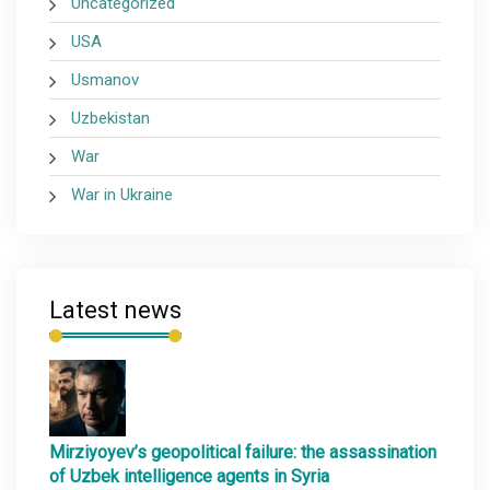
Uncategorized
USA
Usmanov
Uzbekistan
War
War in Ukraine
Latest news
Mirziyoyev’s geopolitical failure: the assassination
of Uzbek intelligence agents in Syria