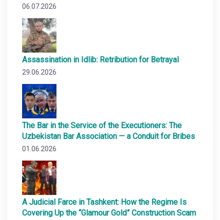
06.07.2026
Assassination in Idlib: Retribution for Betrayal
29.06.2026
The Bar in the Service of the Executioners: The
Uzbekistan Bar Association — a Conduit for Bribes
01.06.2026
A Judicial Farce in Tashkent: How the Regime Is
Covering Up the “Glamour Gold” Construction Scam