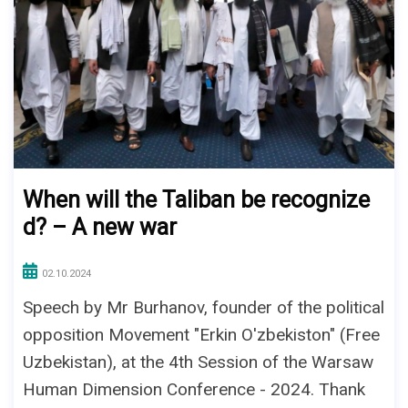
When will the Taliban be recognize
d? – A new war
02.10.2024
Speech by Mr Burhanov, founder of the political
opposition Movement "Erkin O'zbekiston" (Free
Uzbekistan), at the 4th Session of the Warsaw
Human Dimension Conference - 2024. Thank