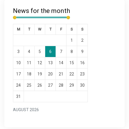
News for the month
M
T
W
T
F
S
S
1
2
3
4
5
6
7
8
9
10
11
12
13
14
15
16
17
18
19
20
21
22
23
24
25
26
27
28
29
30
31
AUGUST 2026