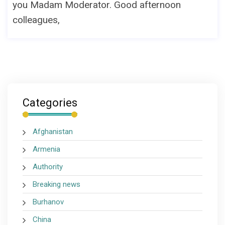
you Madam Moderator. Good afternoon
colleagues,
Categories
Afghanistan
Armenia
Authority
Breaking news
Burhanov
China