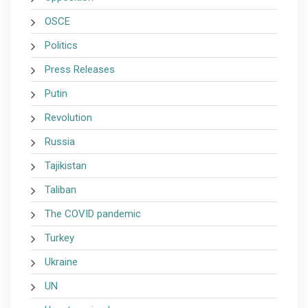
OSCE
Politics
Press Releases
Putin
Revolution
Russia
Tajikistan
Taliban
The COVID pandemic
Turkey
Ukraine
UN