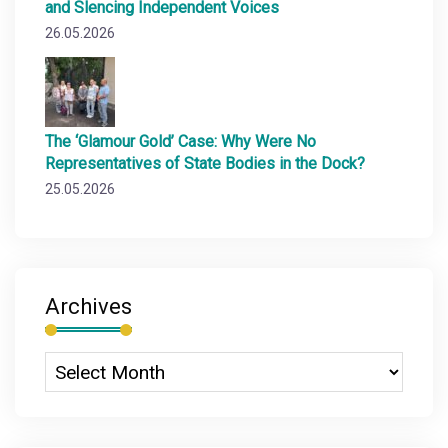
and Slencing Independent Voices
26.05.2026
The ‘Glamour Gold’ Case: Why Were No
Representatives of State Bodies in the Dock?
25.05.2026
Archives