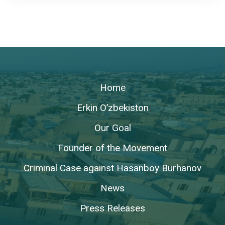
Home
Erkin O’zbekiston
Our Goal
Founder of the Movement
Criminal Case against Hasanboy Burhanov
News
Press Releases