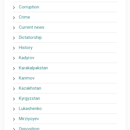
Corruption
Crime
Current news
Dictatorship
History
Kadyrov
Karakalpakstan
Karimov
Kazakhstan
Kyrgyzstan
Lukashenko
Mirziyoyev
Opposition