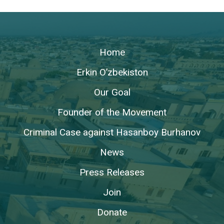
Home
Erkin O’zbekiston
Our Goal
Founder of the Movement
Criminal Case against Hasanboy Burhanov
News
Press Releases
Join
Donate