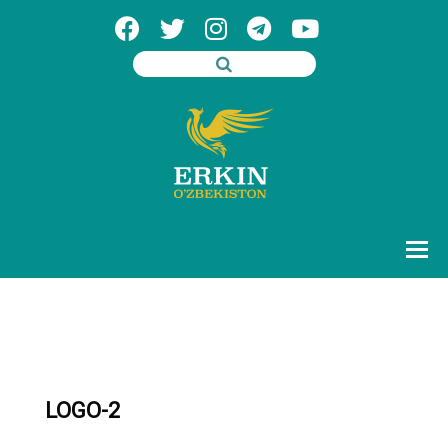
LOGO-2