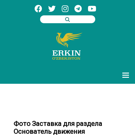
Фото Заставка для раздела
Основатель движения