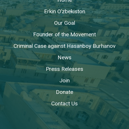
Erkin O’zbekiston
Our Goal
Founder of the Movement
Criminal Case against Hasanboy Burhanov
News
Press Releases
Join
Donate
Contact Us