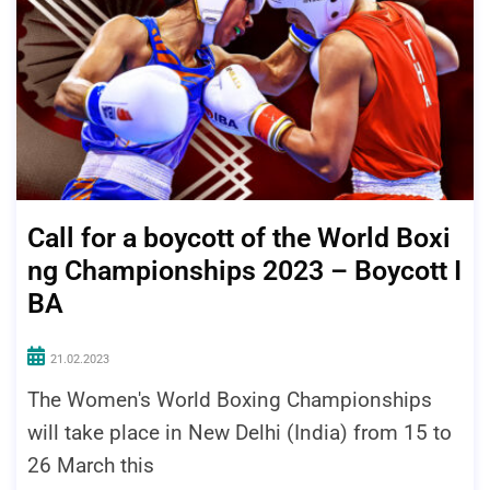
Call for a boycott of the World Boxi
ng Championships 2023 – Boycott I
BA
21.02.2023
The Women's World Boxing Championships
will take place in New Delhi (India) from 15 to
26 March this