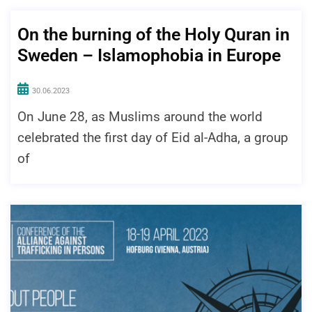
On the burning of the Holy Quran in
Sweden – Islamophobia in Europe
30.06.2023
On June 28, as Muslims around the world
celebrated the first day of Eid al-Adha, a group
of