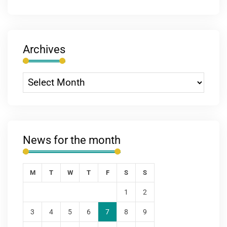
Archives
News for the month
M
T
W
T
F
S
S
1
2
3
4
5
6
7
8
9