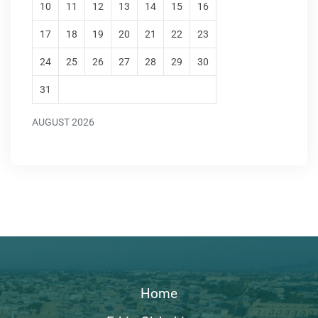
10
11
12
13
14
15
16
17
18
19
20
21
22
23
24
25
26
27
28
29
30
31
AUGUST 2026
Home