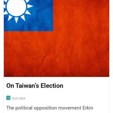
On Taiwan’s Election
16.01.2024
The political opposition movement Erkin