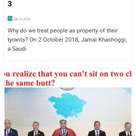
3
08.10.2023
Why do we treat people as property of their
tyrants? On 2 October 2018, Jamal Khashoggi,
a Saudi