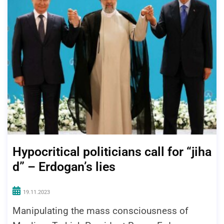
Hypocritical politicians call for “jiha
d” – Erdogan’s lies
19.11.2023
Manipulating the mass consciousness of