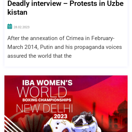
Deadly interview – Protests in Uzbe
kistan
28.02.2023
After the annexation of Crimea in February-
March 2014, Putin and his propaganda voices
assured the world that the