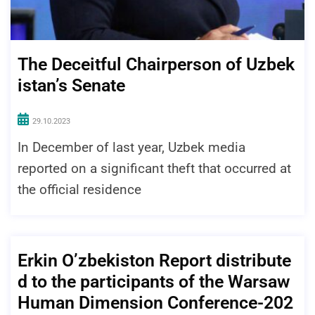
The Deceitful Chairperson of Uzbek
istan’s Senate
29.10.2023
In December of last year, Uzbek media
reported on a significant theft that occurred at
the official residence
Erkin O’zbekiston Report distribute
d to the participants of the Warsaw
Human Dimension Conference-202