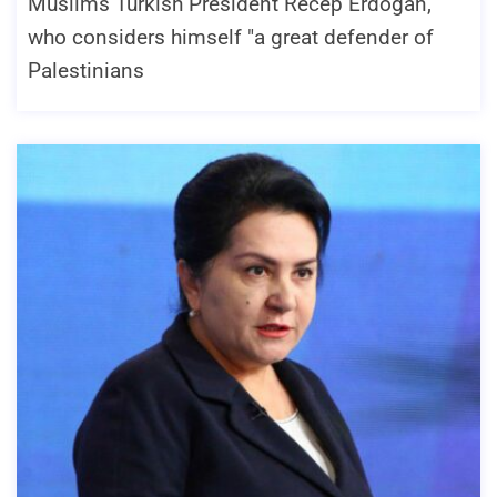
Muslims Turkish President Recep Erdogan,
who considers himself "a great defender of
Palestinians