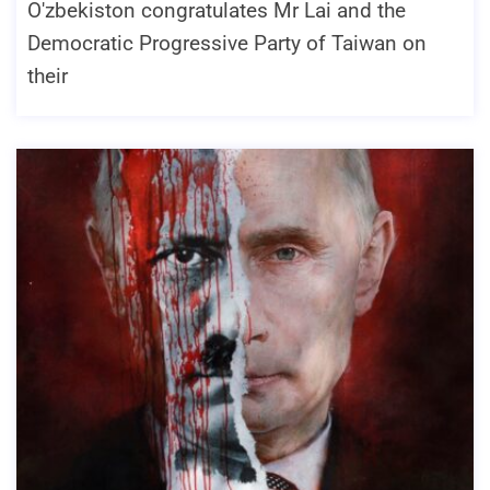
O'zbekiston congratulates Mr Lai and the
Democratic Progressive Party of Taiwan on
their