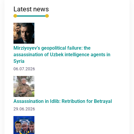
Latest news
Mirziyoyev’s geopolitical failure: the
assassination of Uzbek intelligence agents in
Syria
06.07.2026
Assassination in Idlib: Retribution for Betrayal
29.06.2026