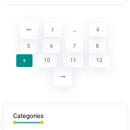
1
…
4
5
6
7
8
10
11
12
9
Categories