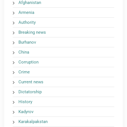
Afghanistan
Armenia
Authority
Breaking news
Burhanov
China
Corruption
Crime
Current news
Dictatorship
History
Kadyrov
Karakalpakstan