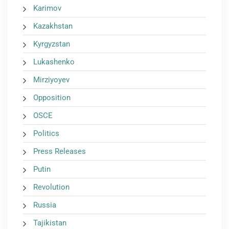
Karimov
Kazakhstan
Kyrgyzstan
Lukashenko
Mirziyoyev
Opposition
OSCE
Politics
Press Releases
Putin
Revolution
Russia
Tajikistan