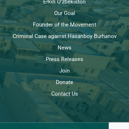
Erkin O’zbekiston
Our Goal
Founder of the Movement
Criminal Case against Hasanboy Burhanov
News
Press Releases
Join
Donate
Contact Us