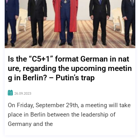
Is the “C5+1” format German in nat
ure, regarding the upcoming meetin
g in Berlin? – Putin’s trap
26.09.2023
On Friday, September 29th, a meeting will take
place in Berlin between the leadership of
Germany and the