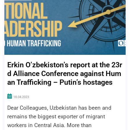
Erkin O’zbekiston’s report at the 23r
d Alliance Conference against Hum
an Trafficking – Putin’s hostages
18.04.2023
Dear Colleagues, Uzbekistan has been and
remains the biggest exporter of migrant
workers in Central Asia. More than