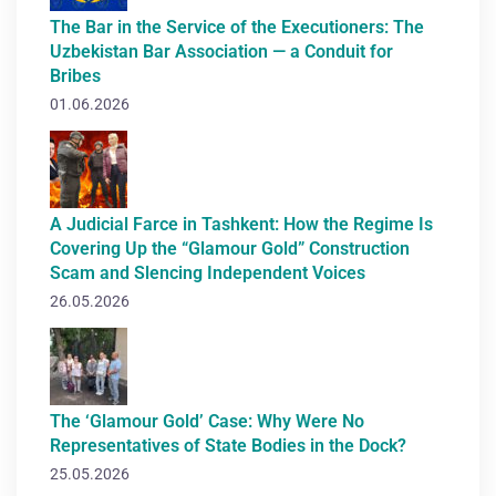
The Bar in the Service of the Executioners: The
Uzbekistan Bar Association — a Conduit for
Bribes
01.06.2026
A Judicial Farce in Tashkent: How the Regime Is
Covering Up the “Glamour Gold” Construction
Scam and Slencing Independent Voices
26.05.2026
The ‘Glamour Gold’ Case: Why Were No
Representatives of State Bodies in the Dock?
25.05.2026