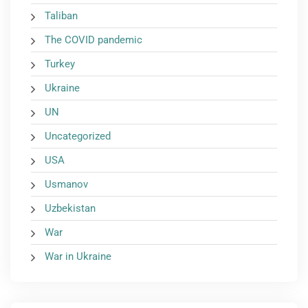
Taliban
The COVID pandemic
Turkey
Ukraine
UN
Uncategorized
USA
Usmanov
Uzbekistan
War
War in Ukraine