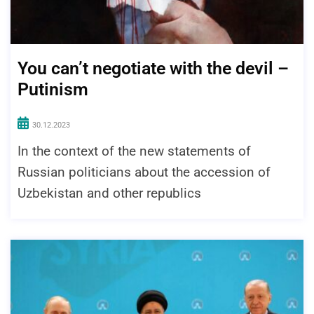
You can’t negotiate with the devil –
Putinism
30.12.2023
In the context of the new statements of
Russian politicians about the accession of
Uzbekistan and other republics