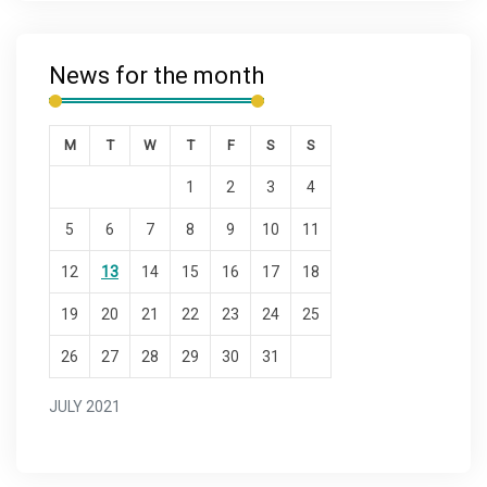
News for the month
M
T
W
T
F
S
S
1
2
3
4
5
6
7
8
9
10
11
12
13
14
15
16
17
18
19
20
21
22
23
24
25
26
27
28
29
30
31
JULY 2021