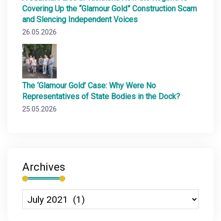
Covering Up the “Glamour Gold” Construction Scam
and Slencing Independent Voices
26.05.2026
The ‘Glamour Gold’ Case: Why Were No
Representatives of State Bodies in the Dock?
25.05.2026
Archives