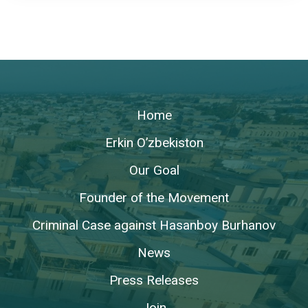
Home
Erkin O’zbekiston
Our Goal
Founder of the Movement
Criminal Case against Hasanboy Burhanov
News
Press Releases
Join