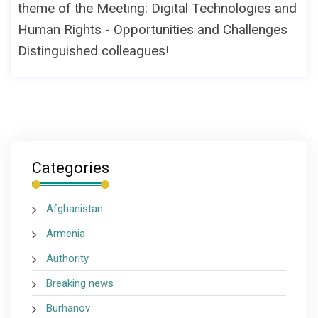
theme of the Meeting: Digital Technologies and
Human Rights - Opportunities and Challenges
Distinguished colleagues!
Categories
Afghanistan
Armenia
Authority
Breaking news
Burhanov