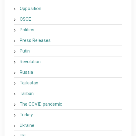
Opposition
OSCE
Politics
Press Releases
Putin
Revolution
Russia
Tajikistan
Taliban
The COVID pandemic
Turkey
Ukraine