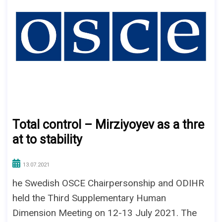
Total control – Mirziyoyev as a thre
at to stability
13.07.2021
he Swedish OSCE Chairpersonship and ODIHR
held the Third Supplementary Human
Dimension Meeting on 12-13 July 2021. The