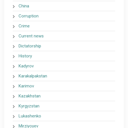
China
Corruption
Crime
Current news
Dictatorship
History
Kadyrov
Karakalpakstan
Karimov
Kazakhstan
Kyrgyzstan
Lukashenko
Mirziyoyev