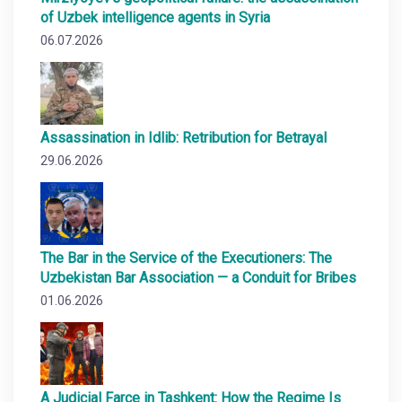
of Uzbek intelligence agents in Syria
06.07.2026
Assassination in Idlib: Retribution for Betrayal
29.06.2026
The Bar in the Service of the Executioners: The
Uzbekistan Bar Association — a Conduit for Bribes
01.06.2026
A Judicial Farce in Tashkent: How the Regime Is