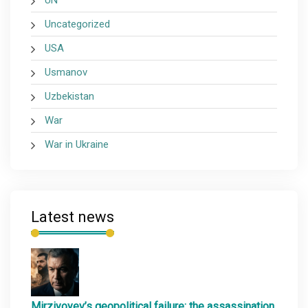
UN
Uncategorized
USA
Usmanov
Uzbekistan
War
War in Ukraine
Latest news
Mirziyoyev’s geopolitical failure: the assassination