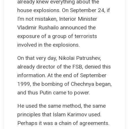
already knew everything about the
house explosions. On September 24, if
I’m not mistaken, Interior Minister
Vladimir Rushailo announced the
exposure of a group of terrorists
involved in the explosions.
On that very day, Nikolai Patrushev,
already director of the FSB, denied this
information. At the end of September
1999, the bombing of Chechnya began,
and thus Putin came to power.
He used the same method, the same
principles that Islam Karimov used.
Perhaps it was a chain of agreements.