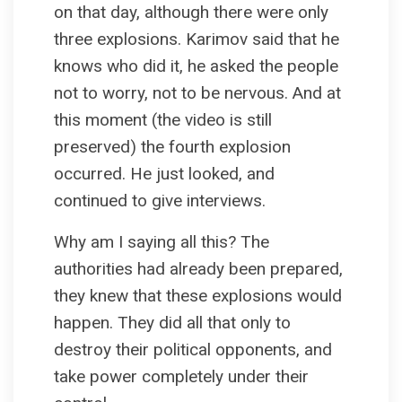
on that day, although there were only
three explosions. Karimov said that he
knows who did it, he asked the people
not to worry, not to be nervous. And at
this moment (the video is still
preserved) the fourth explosion
occurred. He just looked, and
continued to give interviews.
Why am I saying all this? The
authorities had already been prepared,
they knew that these explosions would
happen. They did all that only to
destroy their political opponents, and
take power completely under their