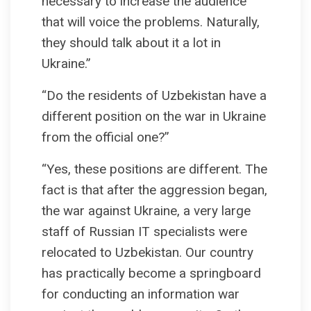
necessary to increase the audience
that will voice the problems. Naturally,
they should talk about it a lot in
Ukraine.”
“Do the residents of Uzbekistan have a
different position on the war in Ukraine
from the official one?”
“Yes, these positions are different. The
fact is that after the aggression began,
the war against Ukraine, a very large
staff of Russian IT specialists were
relocated to Uzbekistan. Our country
has practically become a springboard
for conducting an information war