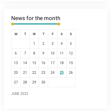
News for the month
M
T
W
T
F
S
S
1
2
3
4
5
6
7
8
9
10
11
12
13
14
15
16
17
18
19
20
21
22
23
24
25
26
27
28
29
30
JUNE 2022