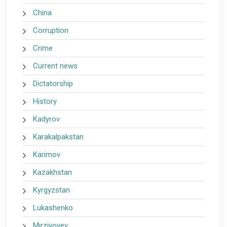
China
Corruption
Crime
Current news
Dictatorship
History
Kadyrov
Karakalpakstan
Karimov
Kazakhstan
Kyrgyzstan
Lukashenko
Mirziyoyev