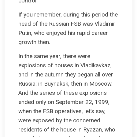
control.
If you remember, during this period the
head of the Russian FSB was Vladimir
Putin, who enjoyed his rapid career
growth then.
In the same year, there were
explosions of houses in Vladikavkaz,
and in the autumn they began all over
Russia: in Buynaksk, then in Moscow.
And the series of these explosions
ended only on September 22, 1999,
when the FSB operatives, let’s say,
were exposed by the concerned
residents of the house in Ryazan, who