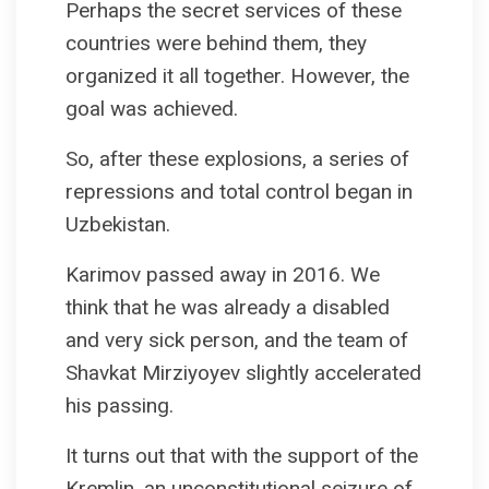
Perhaps the secret services of these
countries were behind them, they
organized it all together. However, the
goal was achieved.
So, after these explosions, a series of
repressions and total control began in
Uzbekistan.
Karimov passed away in 2016. We
think that he was already a disabled
and very sick person, and the team of
Shavkat Mirziyoyev slightly accelerated
his passing.
It turns out that with the support of the
Kremlin, an unconstitutional seizure of