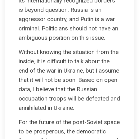
its internationally recognized borders
is beyond question. Russia is an
aggressor country, and Putin is a war
criminal. Politicians should not have an
ambiguous position on this issue.
Without knowing the situation from the
inside, it is difficult to talk about the
end of the war in Ukraine, but I assume
that it will not be soon. Based on open
data, I believe that the Russian
occupation troops will be defeated and
annihilated in Ukraine.
For the future of the post-Soviet space
to be prosperous, the democratic