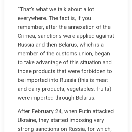
“That’s what we talk about a lot
everywhere. The fact is, if you
remember, after the annexation of the
Crimea, sanctions were applied against
Russia and then Belarus, which is a
member of the customs union, began
to take advantage of this situation and
those products that were forbidden to
be imported into Russia (this is meat
and dairy products, vegetables, fruits)
were imported through Belarus.
After February 24, when Putin attacked
Ukraine, they started imposing very
strong sanctions on Russia, for which,