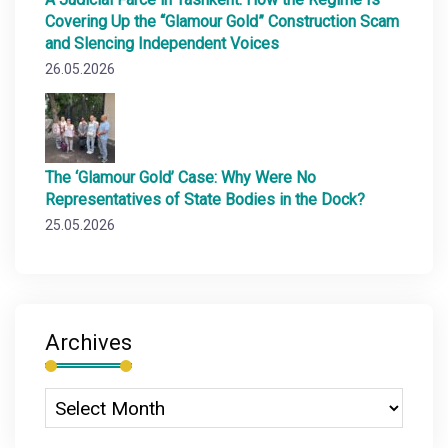
Covering Up the “Glamour Gold” Construction Scam
and Slencing Independent Voices
26.05.2026
The ‘Glamour Gold’ Case: Why Were No
Representatives of State Bodies in the Dock?
25.05.2026
Archives