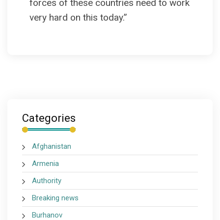
forces of these countries need to work
very hard on this today.”
Categories
Afghanistan
Armenia
Authority
Breaking news
Burhanov