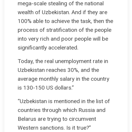
mega-scale stealing of the national
wealth of Uzbekistan. And if they are
100% able to achieve the task, then the
process of stratification of the people
into very rich and poor people will be
significantly accelerated.
Today, the real unemployment rate in
Uzbekistan reaches 30%, and the
average monthly salary in the country
is 130-150 US dollars.”
“Uzbekistan is mentioned in the list of
countries through which Russia and
Belarus are trying to circumvent
Western sanctions. Is it true?”