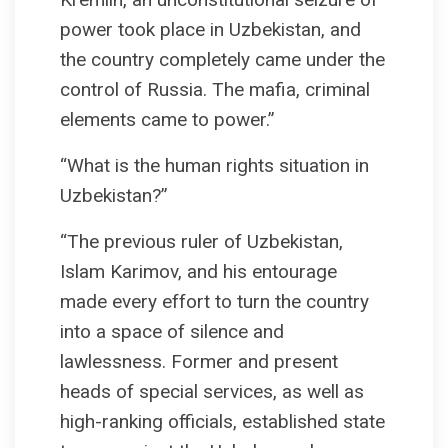
power took place in Uzbekistan, and
the country completely came under the
control of Russia. The mafia, criminal
elements came to power.”
“What is the human rights situation in
Uzbekistan?”
“The previous ruler of Uzbekistan,
Islam Karimov, and his entourage
made every effort to turn the country
into a space of silence and
lawlessness. Former and present
heads of special services, as well as
high-ranking officials, established state