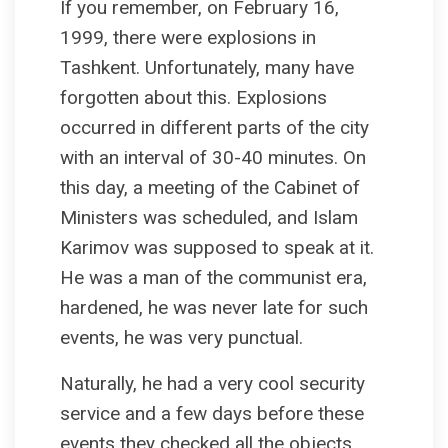
If you remember, on February 16,
1999, there were explosions in
Tashkent. Unfortunately, many have
forgotten about this. Explosions
occurred in different parts of the city
with an interval of 30-40 minutes. On
this day, a meeting of the Cabinet of
Ministers was scheduled, and Islam
Karimov was supposed to speak at it.
He was a man of the communist era,
hardened, he was never late for such
events, he was very punctual.
Naturally, he had a very cool security
service and a few days before these
events they checked all the objects.