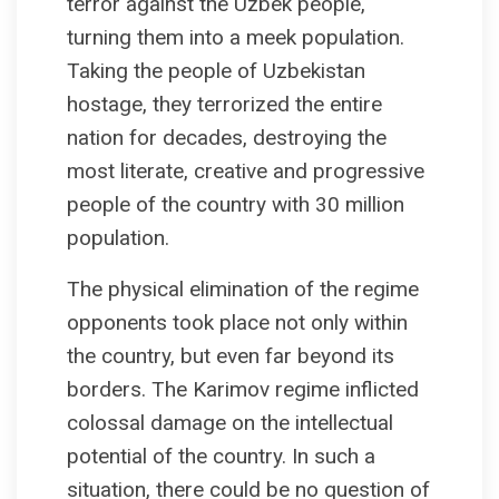
terror against the Uzbek people,
turning them into a meek population.
Taking the people of Uzbekistan
hostage, they terrorized the entire
nation for decades, destroying the
most literate, creative and progressive
people of the country with 30 million
population.
The physical elimination of the regime
opponents took place not only within
the country, but even far beyond its
borders. The Karimov regime inflicted
colossal damage on the intellectual
potential of the country. In such a
situation, there could be no question of