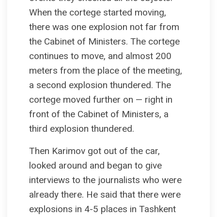
When the cortege started moving,
there was one explosion not far from
the Cabinet of Ministers. The cortege
continues to move, and almost 200
meters from the place of the meeting,
a second explosion thundered. The
cortege moved further on — right in
front of the Cabinet of Ministers, a
third explosion thundered.
Then Karimov got out of the car,
looked around and began to give
interviews to the journalists who were
already there. He said that there were
explosions in 4-5 places in Tashkent