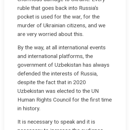
ruble that goes back into Russia’s
pocket is used for the war, for the
murder of Ukrainian citizens, and we
are very worried about this.
By the way, at all international events
and international platforms, the
government of Uzbekistan has always
defended the interests of Russia,
despite the fact that in 2020
Uzbekistan was elected to the UN
Human Rights Council for the first time
in history.
It is necessary to speak and it is