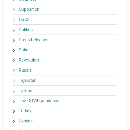
Opposition
OSCE
Politics
Press Releases
Putin
Revolution
Russia
Tajikistan
Taliban
The COVID pandemic
Turkey
Ukraine