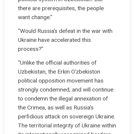
there are prerequisites, the people
want change.”
“Would Russia’s defeat in the war with
Ukraine have accelerated this
process?”
“Unlike the official authorities of
Uzbekistan, the Erkin O’zbekiston
political opposition movement has
strongly condemned, and will continue
to condemn the illegal annexation of
the Crimea, as well as Russia’s
perfidious attack on sovereign Ukraine.
The territorial integrity of Ukraine within