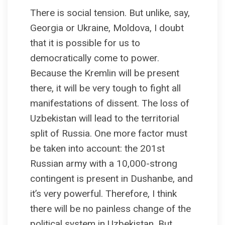
There is social tension. But unlike, say,
Georgia or Ukraine, Moldova, I doubt
that it is possible for us to
democratically come to power.
Because the Kremlin will be present
there, it will be very tough to fight all
manifestations of dissent. The loss of
Uzbekistan will lead to the territorial
split of Russia. One more factor must
be taken into account: the 201st
Russian army with a 10,000-strong
contingent is present in Dushanbe, and
it’s very powerful. Therefore, I think
there will be no painless change of the
political system in Uzbekistan. But