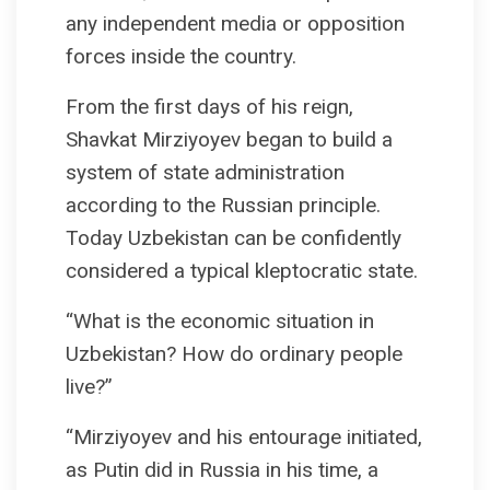
any independent media or opposition
forces inside the country.
From the first days of his reign,
Shavkat Mirziyoyev began to build a
system of state administration
according to the Russian principle.
Today Uzbekistan can be confidently
considered a typical kleptocratic state.
“What is the economic situation in
Uzbekistan? How do ordinary people
live?”
“Mirziyoyev and his entourage initiated,
as Putin did in Russia in his time, a