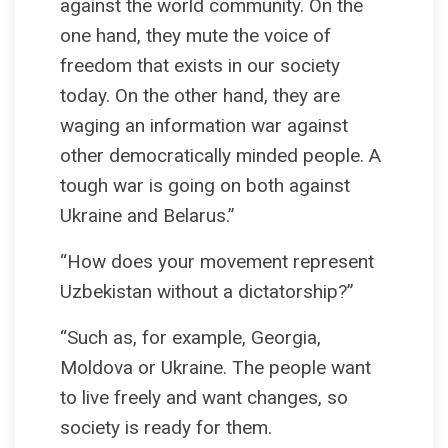
against the world community. On the
one hand, they mute the voice of
freedom that exists in our society
today. On the other hand, they are
waging an information war against
other democratically minded people. A
tough war is going on both against
Ukraine and Belarus.”
“How does your movement represent
Uzbekistan without a dictatorship?”
“Such as, for example, Georgia,
Moldova or Ukraine. The people want
to live freely and want changes, so
society is ready for them.