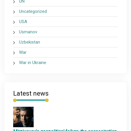
UN
Uncategorized
USA
Usmanov
Uzbekistan
War
War in Ukraine
Latest news