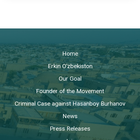
Home
Erkin O’zbekiston
Our Goal
Founder of the Movement
Criminal Case against Hasanboy Burhanov
News
Press Releases