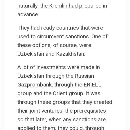
naturally, the Kremlin had prepared in
advance.
They had ready countries that were
used to circumvent sanctions. One of
these options, of course, were
Uzbekistan and Kazakhstan.
A lot of investments were made in
Uzbekistan through the Russian
Gazprombank, through the ERIELL
group and the Orient group. It was
through these groups that they created
their joint ventures, the prerequisites
so that later, when any sanctions are
applied to them, they could, through