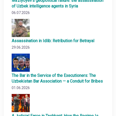
Mirziyoyev’s geopolitical failure: the assassination
of Uzbek intelligence agents in Syria
06.07.2026
Assassination in Idlib: Retribution for Betrayal
29.06.2026
The Bar in the Service of the Executioners: The
Uzbekistan Bar Association — a Conduit for Bribes
01.06.2026
A Judicial Farce in Tashkent: How the Regime Is