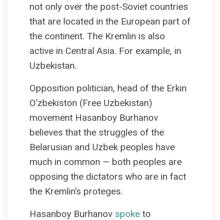
not only over the post-Soviet countries
that are located in the European part of
the continent. The Kremlin is also
active in Central Asia. For example, in
Uzbekistan.
Opposition politician, head of the Erkin
O’zbekiston (Free Uzbekistan)
movement Hasanboy Burhanov
believes that the struggles of the
Belarusian and Uzbek peoples have
much in common — both peoples are
opposing the dictators who are in fact
the Kremlin’s proteges.
Hasanboy Burhanov
spoke
to