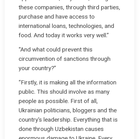
these companies, through third parties,
purchase and have access to
international loans, technologies, and
food. And today it works very well.”
“And what could prevent this
circumvention of sanctions through
your country?”
“Firstly, it is making all the information
public. This should involve as many
people as possible. First of all,
Ukrainian politicians, bloggers and the
country’s leadership. Everything that is
done through Uzbekistan causes
enormous damage to Ukraine. Every