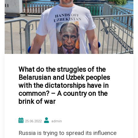
What do the struggles of the
Belarusian and Uzbek peoples
with the dictatorships have in
common? – A country on the
brink of war
25.06.2022
admin
Russia is trying to spread its influence