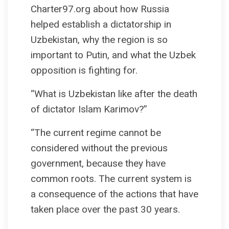
Charter97.org about how Russia
helped establish a dictatorship in
Uzbekistan, why the region is so
important to Putin, and what the Uzbek
opposition is fighting for.
“What is Uzbekistan like after the death
of dictator Islam Karimov?”
“The current regime cannot be
considered without the previous
government, because they have
common roots. The current system is
a consequence of the actions that have
taken place over the past 30 years.