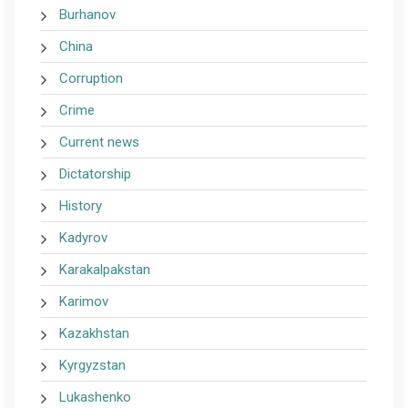
Burhanov
China
Corruption
Crime
Current news
Dictatorship
History
Kadyrov
Karakalpakstan
Karimov
Kazakhstan
Kyrgyzstan
Lukashenko