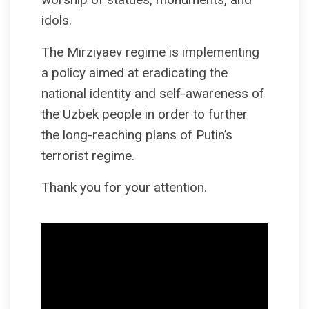
idols.
The Mirziyaev regime is implementing
a policy aimed at eradicating the
national identity and self-awareness of
the Uzbek people in order to further
the long-reaching plans of Putin’s
terrorist regime.
Thank you for your attention.