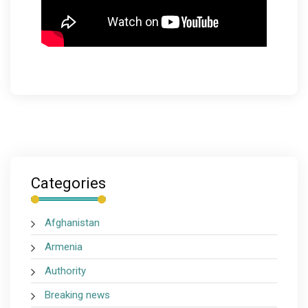
Categories
Afghanistan
Armenia
Authority
Breaking news