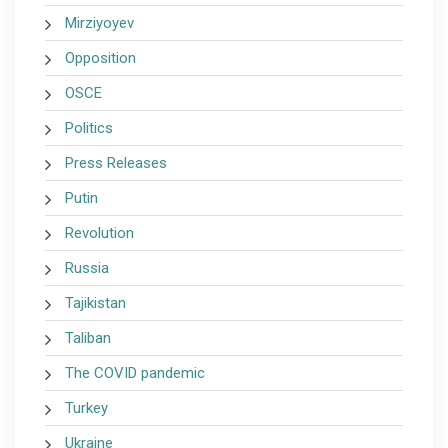
Mirziyoyev
Opposition
OSCE
Politics
Press Releases
Putin
Revolution
Russia
Tajikistan
Taliban
The COVID pandemic
Turkey
Ukraine