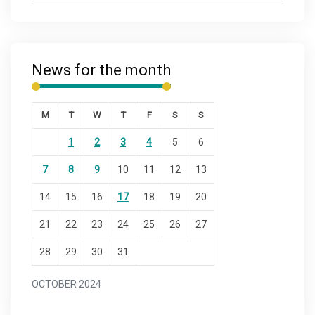
News for the month
M
T
W
T
F
S
S
1
2
3
4
5
6
7
8
9
10
11
12
13
14
15
16
17
18
19
20
21
22
23
24
25
26
27
28
29
30
31
OCTOBER 2024