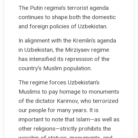
The Putin regime’s terrorist agenda
continues to shape both the domestic
and foreign policies of Uzbekistan.
In alignment with the Kremlin’s agenda
in Uzbekistan, the Mirziyaev regime
has intensified its repression of the
country’s Muslim population.
The regime forces Uzbekistan’s
Muslims to pay homage to monuments
of the dictator Karimov, who terrorized
our people for many years. It is
important to note that Islam—as well as
other religions—strictly prohibits the
worship of statues, monuments, and