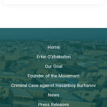
Home
Erkin O’zbekiston
Our Goal
Founder of the Movement
Criminal Case against Hasanboy Burhanov
News
Press Releases