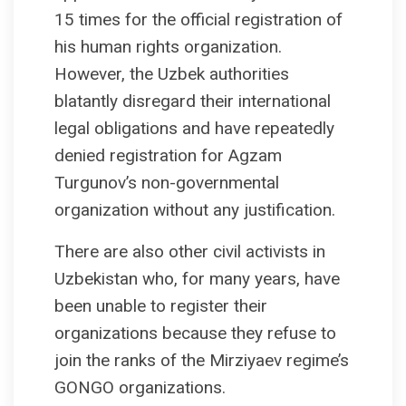
15 times for the official registration of
his human rights organization.
However, the Uzbek authorities
blatantly disregard their international
legal obligations and have repeatedly
denied registration for Agzam
Turgunov’s non-governmental
organization without any justification.
There are also other civil activists in
Uzbekistan who, for many years, have
been unable to register their
organizations because they refuse to
join the ranks of the Mirziyaev regime’s
GONGO organizations.