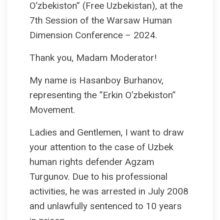
O’zbekiston” (Free Uzbekistan), at the
7th Session of the Warsaw Human
Dimension Conference – 2024.
Thank you, Madam Moderator!
My name is Hasanboy Burhanov,
representing the “Erkin O’zbekiston”
Movement.
Ladies and Gentlemen, I want to draw
your attention to the case of Uzbek
human rights defender Agzam
Turgunov. Due to his professional
activities, he was arrested in July 2008
and unlawfully sentenced to 10 years