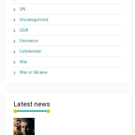
UN
Uncategorized
USA
Usmanov
Uzbekistan
War
War in Ukraine
Latest news