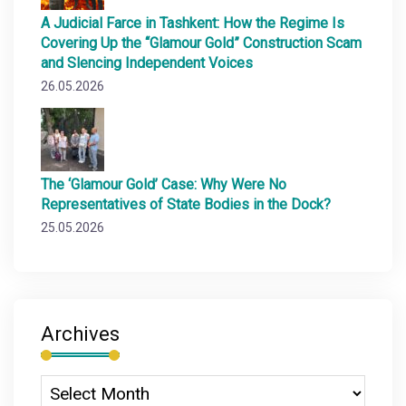
A Judicial Farce in Tashkent: How the Regime Is
Covering Up the “Glamour Gold” Construction Scam
and Slencing Independent Voices
26.05.2026
The ‘Glamour Gold’ Case: Why Were No
Representatives of State Bodies in the Dock?
25.05.2026
Archives