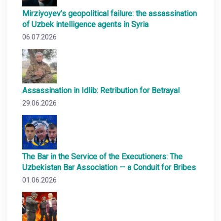
Mirziyoyev’s geopolitical failure: the assassination
of Uzbek intelligence agents in Syria
06.07.2026
Assassination in Idlib: Retribution for Betrayal
29.06.2026
The Bar in the Service of the Executioners: The
Uzbekistan Bar Association — a Conduit for Bribes
01.06.2026