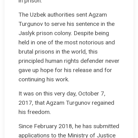
in prison.
The Uzbek authorities sent Agzam
Turgunov to serve his sentence in the
Jaslyk prison colony. Despite being
held in one of the most notorious and
brutal prisons in the world, this
principled human rights defender never
gave up hope for his release and for
continuing his work.
It was on this very day, October 7,
2017, that Agzam Turgunov regained
his freedom.
Since February 2018, he has submitted
applications to the Ministry of Justice