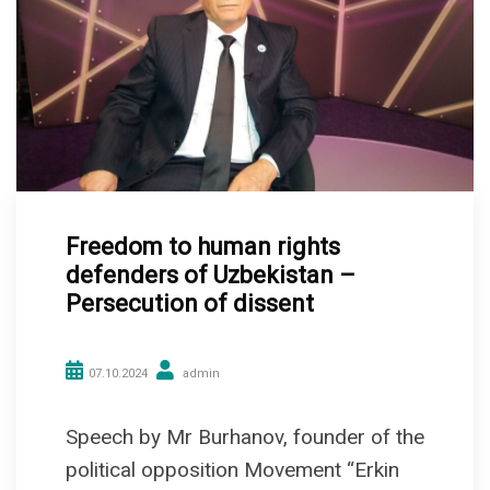
Freedom to human rights
defenders of Uzbekistan –
Persecution of dissent
07.10.2024
admin
Speech by Mr Burhanov, founder of the
political opposition Movement “Erkin