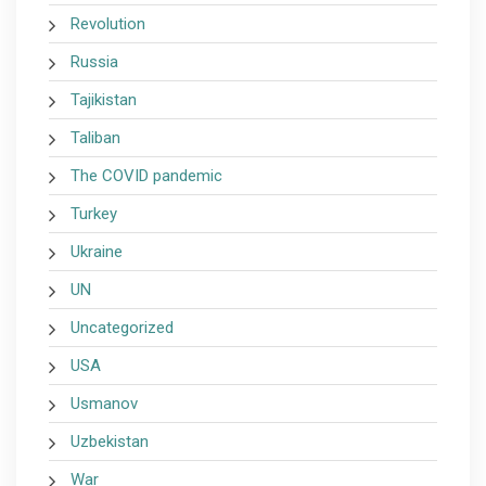
Revolution
Russia
Tajikistan
Taliban
The COVID pandemic
Turkey
Ukraine
UN
Uncategorized
USA
Usmanov
Uzbekistan
War