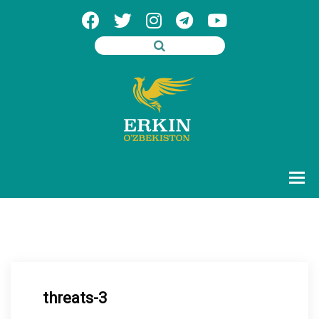
threats-3