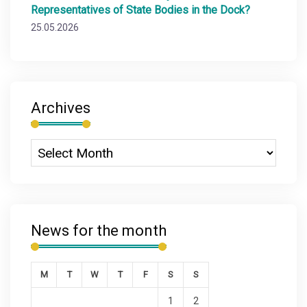
Representatives of State Bodies in the Dock?
25.05.2026
Archives
News for the month
M
T
W
T
F
S
S
1
2