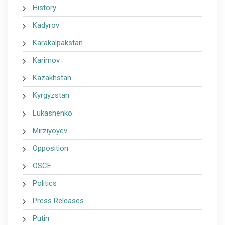
History
Kadyrov
Karakalpakstan
Karimov
Kazakhstan
Kyrgyzstan
Lukashenko
Mirziyoyev
Opposition
OSCE
Politics
Press Releases
Putin