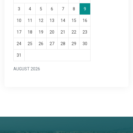
3
4
5
6
7
8
9
10
11
12
13
14
15
16
17
18
19
20
21
22
23
24
25
26
27
28
29
30
31
AUGUST 2026