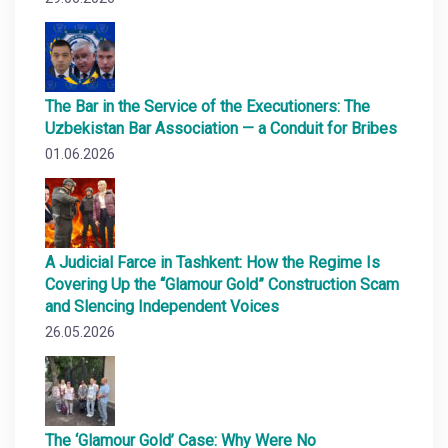
The Bar in the Service of the Executioners: The
Uzbekistan Bar Association — a Conduit for Bribes
01.06.2026
A Judicial Farce in Tashkent: How the Regime Is
Covering Up the “Glamour Gold” Construction Scam
and Slencing Independent Voices
26.05.2026
The ‘Glamour Gold’ Case: Why Were No