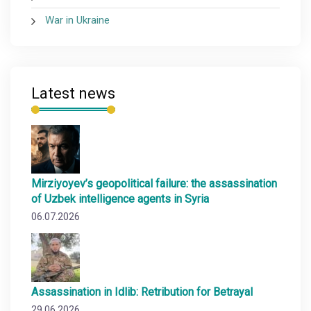
War in Ukraine
Latest news
Mirziyoyev’s geopolitical failure: the assassination
of Uzbek intelligence agents in Syria
06.07.2026
Assassination in Idlib: Retribution for Betrayal
29.06.2026