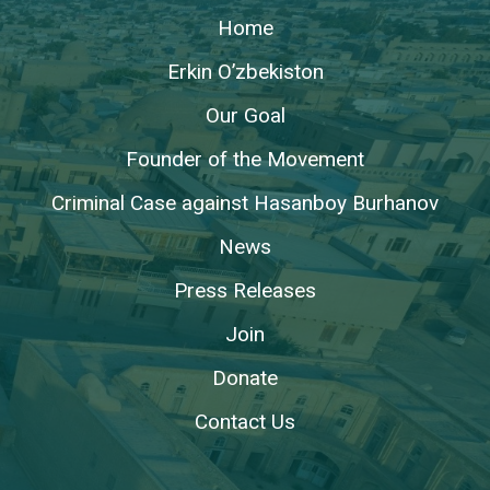
Home
Erkin O’zbekiston
Our Goal
Founder of the Movement
Criminal Case against Hasanboy Burhanov
News
Press Releases
Join
Donate
Contact Us