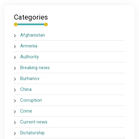
Categories
Afghanistan
Armenia
Authority
Breaking news
Burhanov
China
Corruption
Crime
Current news
Dictatorship