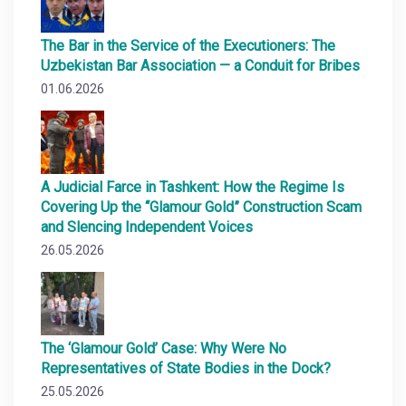
The Bar in the Service of the Executioners: The
Uzbekistan Bar Association — a Conduit for Bribes
01.06.2026
A Judicial Farce in Tashkent: How the Regime Is
Covering Up the “Glamour Gold” Construction Scam
and Slencing Independent Voices
26.05.2026
The ‘Glamour Gold’ Case: Why Were No
Representatives of State Bodies in the Dock?
25.05.2026