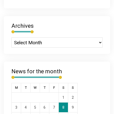
Archives
News for the month
M
T
W
T
F
S
S
1
2
3
4
5
6
7
8
9