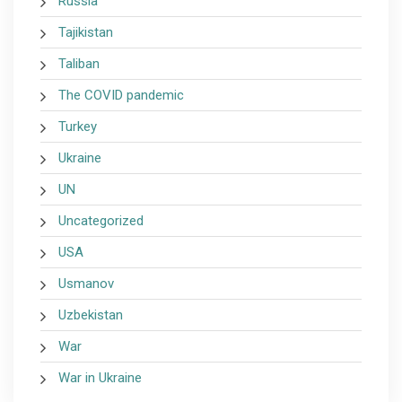
Russia
Tajikistan
Taliban
The COVID pandemic
Turkey
Ukraine
UN
Uncategorized
USA
Usmanov
Uzbekistan
War
War in Ukraine