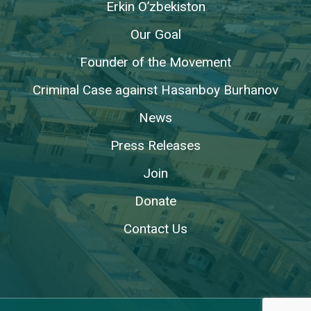
Erkin O’zbekiston
Our Goal
Founder of the Movement
Criminal Case against Hasanboy Burhanov
News
Press Releases
Join
Donate
Contact Us