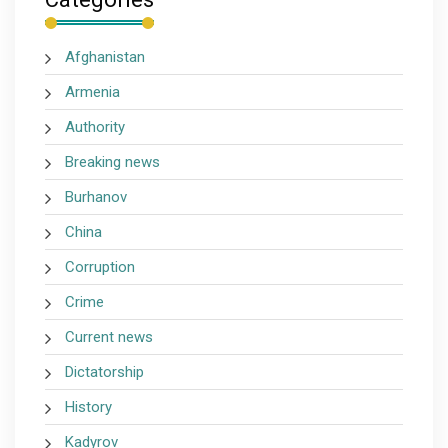
Afghanistan
Armenia
Authority
Breaking news
Burhanov
China
Corruption
Crime
Current news
Dictatorship
History
Kadyrov