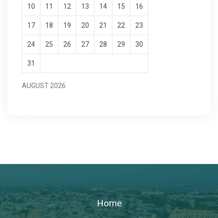
10
11
12
13
14
15
16
17
18
19
20
21
22
23
24
25
26
27
28
29
30
31
AUGUST 2026
Home