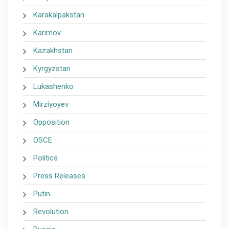
Karakalpakstan
Karimov
Kazakhstan
Kyrgyzstan
Lukashenko
Mirziyoyev
Opposition
OSCE
Politics
Press Releases
Putin
Revolution