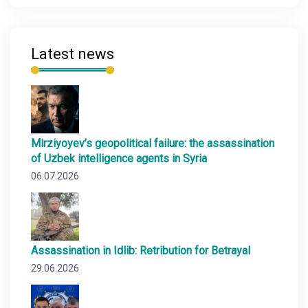
Latest news
Mirziyoyev’s geopolitical failure: the assassination
of Uzbek intelligence agents in Syria
06.07.2026
Assassination in Idlib: Retribution for Betrayal
29.06.2026