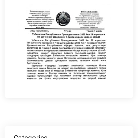
Categories