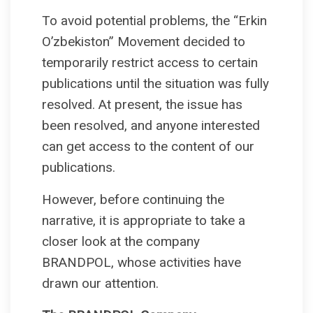
To avoid potential problems, the “Erkin
O’zbekiston” Movement decided to
temporarily restrict access to certain
publications until the situation was fully
resolved. At present, the issue has
been resolved, and anyone interested
can get access to the content of our
publications.
However, before continuing the
narrative, it is appropriate to take a
closer look at the company
BRANDPOL, whose activities have
drawn our attention.