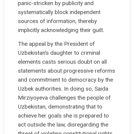
panic-stricken by publicity and
systematically block independent
sources of information, thereby
implicitly acknowledging their guilt.
The appeal by the President of
Uzbekistan’s daughter to criminal
elements casts serious doubt on all
statements about progressive reforms
and commitment to democracy by the
Uzbek authorities. In doing so, Saida
Mirziyoyeva challenges the people of
Uzbekistan, demonstrating that to
achieve her goals she is prepared to
act outside the law, disregarding the
threat of violating constitutional rights