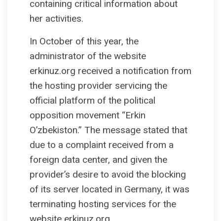
containing critical information about
her activities.
In October of this year, the
administrator of the website
erkinuz.org received a notification from
the hosting provider servicing the
official platform of the political
opposition movement “Erkin
O’zbekiston.” The message stated that
due to a complaint received from a
foreign data center, and given the
provider’s desire to avoid the blocking
of its server located in Germany, it was
terminating hosting services for the
website erkinuz.org.