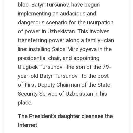
bloc, Batyr Tursunov, have begun
implementing an audacious and
dangerous scenario for the usurpation
of power in Uzbekistan. This involves
transferring power along a family–clan
line: installing Saida Mirziyoyeva in the
presidential chair, and appointing
Ulugbek Tursunov—the son of the 79-
year-old Batyr Tursunov—to the post
of First Deputy Chairman of the State
Security Service of Uzbekistan in his
place.
The President’s daughter сleanses the
Internet