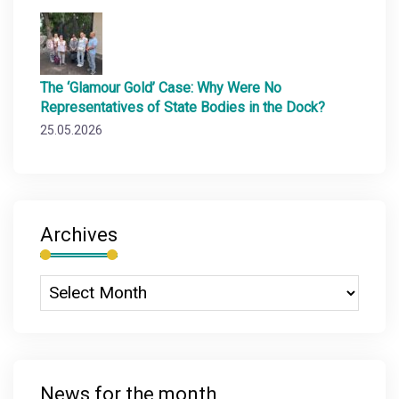
The ‘Glamour Gold’ Case: Why Were No
Representatives of State Bodies in the Dock?
25.05.2026
Archives
News for the month