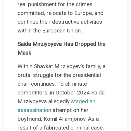
real punishment for the crimes
committed, relocate to Europe, and
continue their destructive activities
within the European Union.
Saida Mirziyoyeva Has Dropped the
Mask
Within Shavkat Mirziyoyev’s family, a
brutal struggle for the presidential
chair continues. To eliminate
competitors, in October 2024 Saida
Mirziyoyeva allegedly
staged an
assassination
attempt on her
boyfriend, Komil Allamjonov. As a
result of a fabricated criminal case,