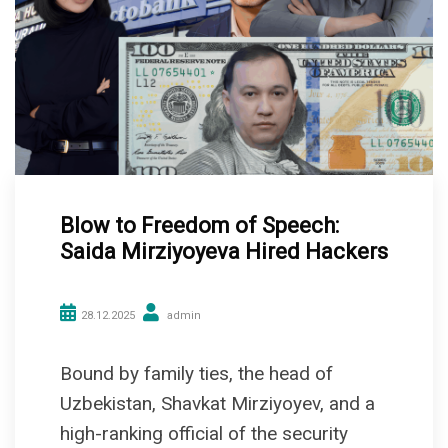
Blow to Freedom of Speech:
Saida Mirziyoyeva Hired Hackers
28.12.2025
admin
Bound by family ties, the head of
Uzbekistan, Shavkat Mirziyoyev, and a
high-ranking official of the security