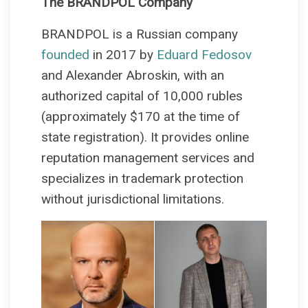
The BRANDPOL Company
BRANDPOL is a Russian company
founded
in 2017 by
Eduard Fedosov
and Alexander Abroskin, with an
authorized capital of 10,000 rubles
(approximately $170 at the time of
state registration). It provides online
reputation management services and
specializes in trademark protection
without jurisdictional limitations.