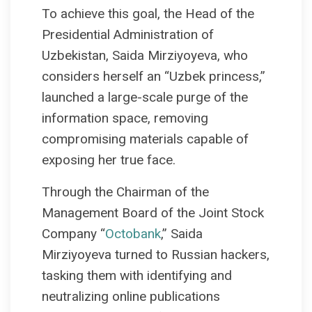
To achieve this goal, the Head of the
Presidential Administration of
Uzbekistan, Saida Mirziyoyeva, who
considers herself an “Uzbek princess,”
launched a large-scale purge of the
information space, removing
compromising materials capable of
exposing her true face.
Through the Chairman of the
Management Board of the Joint Stock
Company “
Octobank
,” Saida
Mirziyoyeva turned to Russian hackers,
tasking them with identifying and
neutralizing online publications