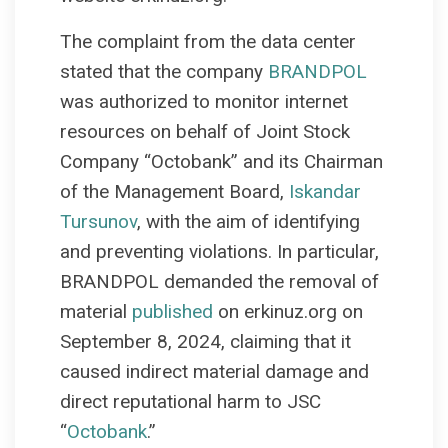
The complaint from the data center
stated that the company
BRANDPOL
was authorized to monitor internet
resources on behalf of Joint Stock
Company “Octobank” and its Chairman
of the Management Board,
Iskandar
Tursunov
, with the aim of identifying
and preventing violations. In particular,
BRANDPOL demanded the removal of
material
published
on erkinuz.org on
September 8, 2024, claiming that it
caused indirect material damage and
direct reputational harm to JSC
“
Octobank
.”