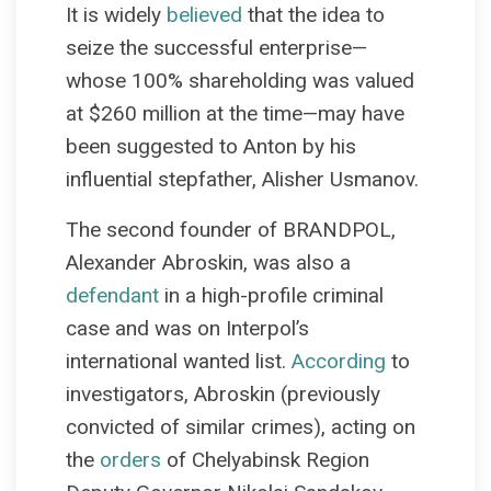
It is widely
believed
that the idea to
seize the successful enterprise—
whose 100% shareholding was valued
at $260 million at the time—may have
been suggested to Anton by his
influential stepfather, Alisher Usmanov.
The second founder of BRANDPOL,
Alexander Abroskin, was also a
defendant
in a high-profile criminal
case and was on Interpol’s
international wanted list.
According
to
investigators, Abroskin (previously
convicted of similar crimes), acting on
the
orders
of Chelyabinsk Region