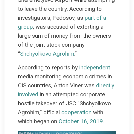
to leave the country. According to
investigators, Fedosov, as
part of a
group
, was accused of extorting a
large sum of money from the owners
of the joint stock company
“
Shchyolkovo Agrohim
.”
According to reports by
independent
media monitoring economic crimes in
CIS countries, Anton Viner was
directly
involved
in an attempted corporate
hostile takeover of JSC “Shchyolkovo
Agrohim,” official
cooperation
with
which began on
October 16, 2019
.