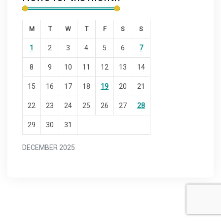
M
T
W
T
F
S
S
1
2
3
4
5
6
7
8
9
10
11
12
13
14
15
16
17
18
19
20
21
22
23
24
25
26
27
28
29
30
31
DECEMBER 2025