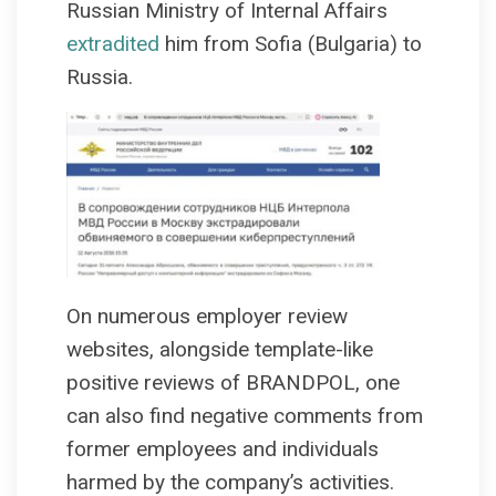
Russian Ministry of Internal Affairs
extradited
him from Sofia (Bulgaria) to
Russia.
On numerous employer review
websites, alongside template-like
positive reviews of BRANDPOL, one
can also find negative comments from
former employees and individuals
harmed by the company’s activities.