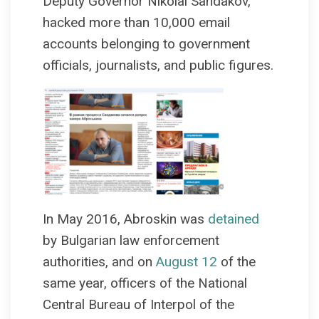
Deputy Governor Nikolai Sandakov,
hacked more than 10,000 email
accounts belonging to government
officials, journalists, and public figures.
In May 2016, Abroskin was
detained
by Bulgarian law enforcement
authorities, and on
August 12
of the
same year, officers of the National
Central Bureau of Interpol of the