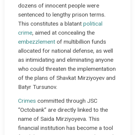
dozens of innocent people were
sentenced to lengthy prison terms.
This constitutes a blatant
political
crime
, aimed at concealing the
embezzlement
of multibillion funds
allocated for national defense, as well
as intimidating and eliminating anyone
who could threaten the implementation
of the plans of Shavkat Mirziyoyev and
Batyr Tursunov.
Crimes
committed through JSC
“Octobank” are directly linked to the
name of Saida Mirziyoyeva. This
financial institution has become a tool