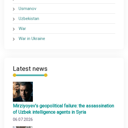
Usmanov
Uzbekistan
War
War in Ukraine
Latest news
Mirziyoyev’s geopolitical failure: the assassination
of Uzbek intelligence agents in Syria
06.07.2026