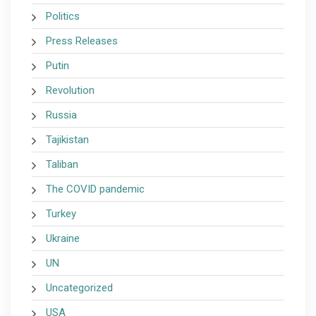
Politics
Press Releases
Putin
Revolution
Russia
Tajikistan
Taliban
The COVID pandemic
Turkey
Ukraine
UN
Uncategorized
USA