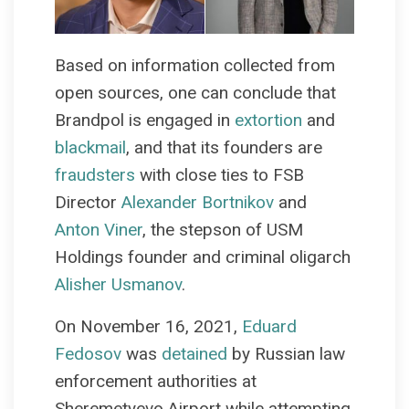
Based on information collected from
open sources, one can conclude that
Brandpol is engaged in
extortion
and
blackmail
, and that its founders are
fraudsters
with close ties to FSB
Director
Alexander Bortnikov
and
Anton Viner
, the stepson of USM
Holdings founder and criminal oligarch
Alisher Usmanov
.
On November 16, 2021,
Eduard
Fedosov
was
detained
by Russian law
enforcement authorities at
Sheremetyevo Airport while attempting