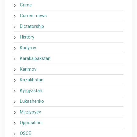
Crime
Current news
Dictatorship
History
Kadyrov
Karakalpakstan
Karimov
Kazakhstan
Kyrgyzstan
Lukashenko
Mirziyoyev
Opposition
OSCE