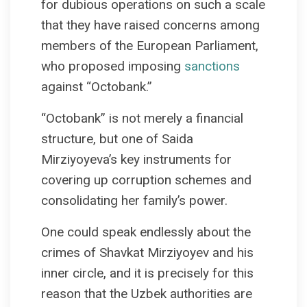
for dubious operations on such a scale
that they have raised concerns among
members of the European Parliament,
who proposed imposing
sanctions
against “Octobank.”
“Octobank” is not merely a financial
structure, but one of Saida
Mirziyoyeva’s key instruments for
covering up corruption schemes and
consolidating her family’s power.
One could speak endlessly about the
crimes of Shavkat Mirziyoyev and his
inner circle, and it is precisely for this
reason that the Uzbek authorities are