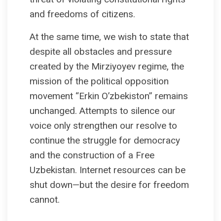
and freedoms of citizens.
At the same time, we wish to state that
despite all obstacles and pressure
created by the Mirziyoyev regime, the
mission of the political opposition
movement “Erkin O’zbekiston” remains
unchanged. Attempts to silence our
voice only strengthen our resolve to
continue the struggle for democracy
and the construction of a Free
Uzbekistan. Internet resources can be
shut down—but the desire for freedom
cannot.