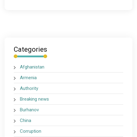
Categories
Afghanistan
Armenia
Authority
Breaking news
Burhanov
China
Corruption