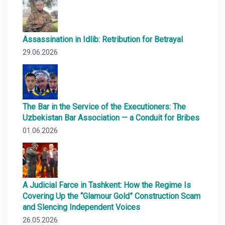
Assassination in Idlib: Retribution for Betrayal
29.06.2026
The Bar in the Service of the Executioners: The
Uzbekistan Bar Association — a Conduit for Bribes
01.06.2026
A Judicial Farce in Tashkent: How the Regime Is
Covering Up the “Glamour Gold” Construction Scam
and Slencing Independent Voices
26.05.2026