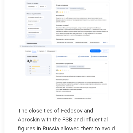
The close ties of Fedosov and
Abroskin with the FSB and influential
figures in Russia allowed them to avoid