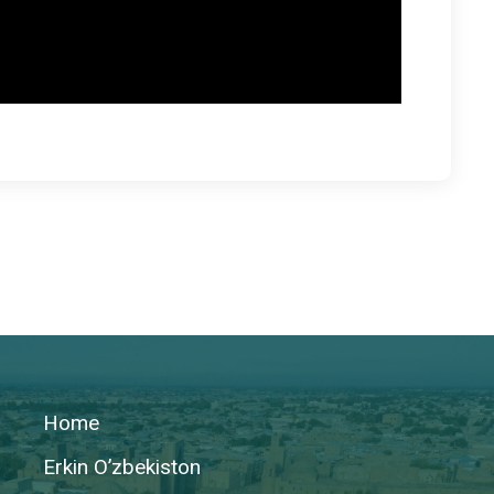
Home
Erkin O’zbekiston