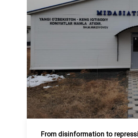
From disinformation to repressio