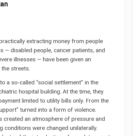
tan
 practically extracting money from people
als — disabled people, cancer patients, and
severe illnesses — have been given an
 the streets.
o a so-called “social settlement” in the
hiatric hospital building. At the time, they
ent limited to utility bills only. From the
support” turned into a form of violence.
ds created an atmosphere of pressure and
ng conditions were changed unilaterally.