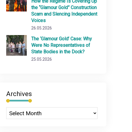
How the Regime Is Covering Up
the “Glamour Gold” Construction
Scam and Slencing Independent
Voices
26.05.2026
The ‘Glamour Gold’ Case: Why
Were No Representatives of
State Bodies in the Dock?
25.05.2026
Archives