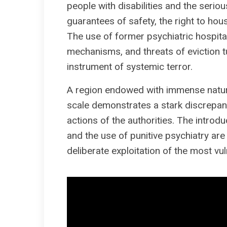
people with disabilities and the seriousl
guarantees of safety, the right to hou
The use of former psychiatric hospital 
mechanisms, and threats of eviction tu
instrument of systemic terror.
A region endowed with immense natural
scale demonstrates a stark discrepanc
actions of the authorities. The introdu
and the use of punitive psychiatry are 
deliberate exploitation of the most vul