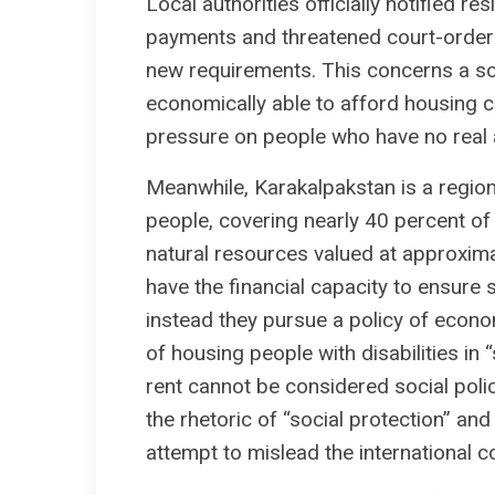
Local authorities officially notified r
payments and threatened court-ordered
new requirements. This concerns a soci
economically able to afford housing co
pressure on people who have no real ab
Meanwhile, Karakalpakstan is a region
people, covering nearly 40 percent of
natural resources valued at approximate
have the financial capacity to ensure s
instead they pursue a policy of econo
of housing people with disabilities i
rent cannot be considered social poli
the rhetoric of “social protection” and
attempt to mislead the international 