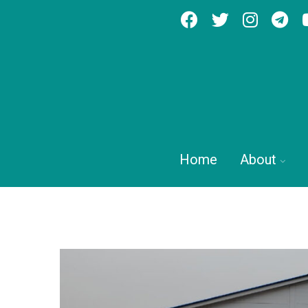
Home
About