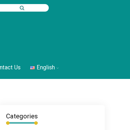
ntact Us
English
Categories