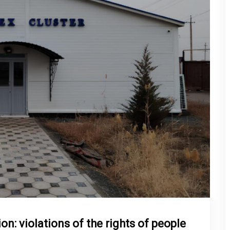
n: violations of the rights of people