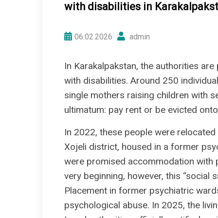
with disabilities in Karakalpaks
06.02.2026
admin
In Karakalpakstan, the authorities are
with disabilities. Around 250 individu
single mothers raising children with 
ultimatum: pay rent or be evicted onto
In 2022, these people were relocated t
Xojeli district, housed in a former psyc
were promised accommodation with paym
very beginning, however, this “social 
Placement in former psychiatric war
psychological abuse. In 2025, the livi