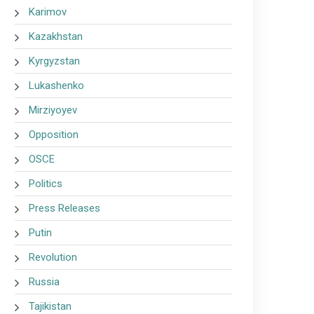
Karimov
Kazakhstan
Kyrgyzstan
Lukashenko
Mirziyoyev
Opposition
OSCE
Politics
Press Releases
Putin
Revolution
Russia
Tajikistan