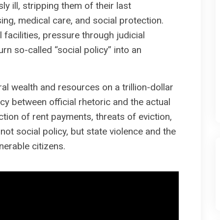
y ill, stripping them of their last
sing, medical care, and social protection.
facilities, pressure through judicial
rn so-called “social policy” into an
 wealth and resources on a trillion-dollar
y between official rhetoric and the actual
ction of rent payments, threats of eviction,
not social policy, but state violence and the
nerable citizens.