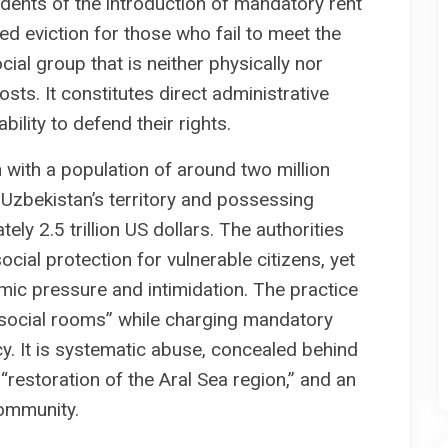
esidents of the introduction of mandatory rent
 eviction for those who fail to meet the
al group that is neither physically nor
sts. It constitutes direct administrative
ility to defend their rights.
 with a population of around two million
 Uzbekistan’s territory and possessing
ly 2.5 trillion US dollars. The authorities
ocial protection for vulnerable citizens, yet
mic pressure and intimidation. The practice
n “social rooms” while charging mandatory
cy. It is systematic abuse, concealed behind
 “restoration of the Aral Sea region,” and an
community.