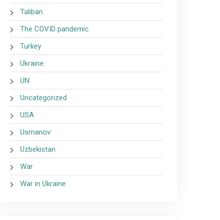
Taliban
The COVID pandemic
Turkey
Ukraine
UN
Uncategorized
USA
Usmanov
Uzbekistan
War
War in Ukraine