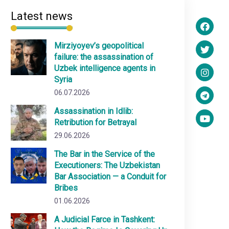
Latest news
Mirziyoyev’s geopolitical
failure: the assassination of
Uzbek intelligence agents in
Syria
06.07.2026
Assassination in Idlib:
Retribution for Betrayal
29.06.2026
The Bar in the Service of the
Executioners: The Uzbekistan
Bar Association — a Conduit for
Bribes
01.06.2026
A Judicial Farce in Tashkent: