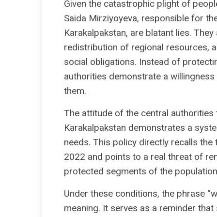
Given the catastrophic plight of people
Saida Mirziyoyeva, responsible for t
Karakalpakstan, are blatant lies. They
redistribution of regional resources, and
social obligations. Instead of protecti
authorities demonstrate a willingnes
them.
The attitude of the central authorities
Karakalpakstan demonstrates a system
needs. This policy directly recalls the
2022 and points to a real threat of r
protected segments of the population
Under these conditions, the phrase “we
meaning. It serves as a reminder that