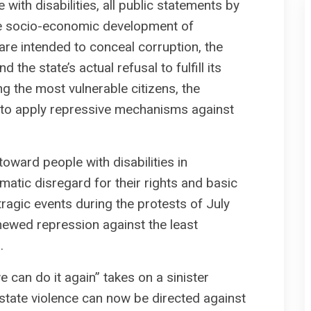
 with disabilities, all public statements by
he socio-economic development of
 are intended to conceal corruption, the
 the state’s actual refusal to fulfill its
ng the most vulnerable citizens, the
s to apply repressive mechanisms against
 toward people with disabilities in
atic disregard for their rights and basic
 tragic events during the protests of July
enewed repression against the least
.
 can do it again” takes on a sinister
 state violence can now be directed against