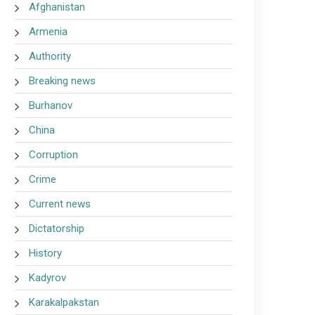
Afghanistan
Armenia
Authority
Breaking news
Burhanov
China
Corruption
Crime
Current news
Dictatorship
History
Kadyrov
Karakalpakstan