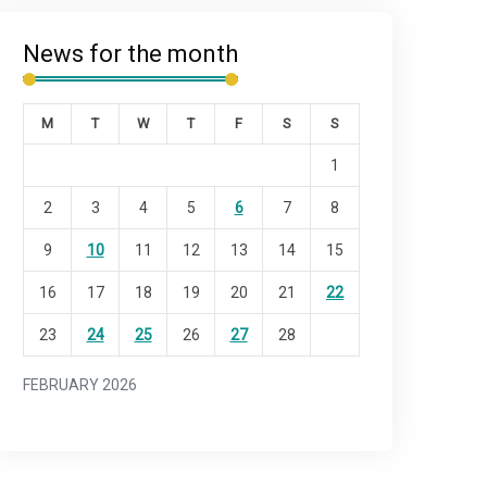
News for the month
M
T
W
T
F
S
S
1
2
3
4
5
6
7
8
9
10
11
12
13
14
15
16
17
18
19
20
21
22
23
24
25
26
27
28
FEBRUARY 2026