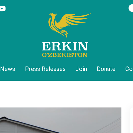
News
Press Releases
Join
Donate
Co