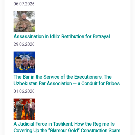
06.07.2026
Assassination in Idlib: Retribution for Betrayal
29.06.2026
The Bar in the Service of the Executioners: The
Uzbekistan Bar Association — a Conduit for Bribes
01.06.2026
A Judicial Farce in Tashkent: How the Regime Is
Covering Up the “Glamour Gold” Construction Scam