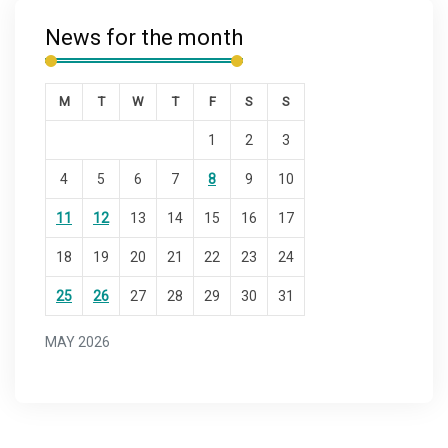
News for the month
M
T
W
T
F
S
S
1
2
3
4
5
6
7
8
9
10
11
12
13
14
15
16
17
18
19
20
21
22
23
24
25
26
27
28
29
30
31
MAY 2026