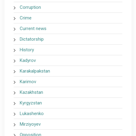
Corruption
Crime
Current news
Dictatorship
History
Kadyrov
Karakalpakstan
Karimov
Kazakhstan
Kyrgyzstan
Lukashenko
Mirziyoyev
Opposition