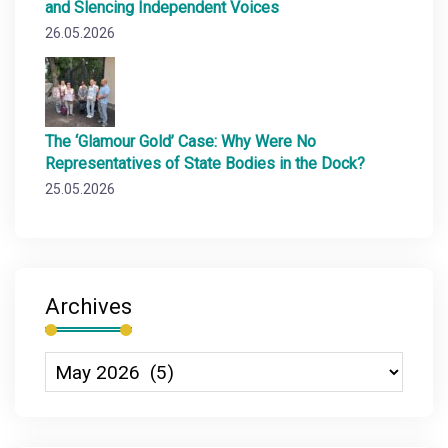
and Slencing Independent Voices
26.05.2026
The ‘Glamour Gold’ Case: Why Were No
Representatives of State Bodies in the Dock?
25.05.2026
Archives