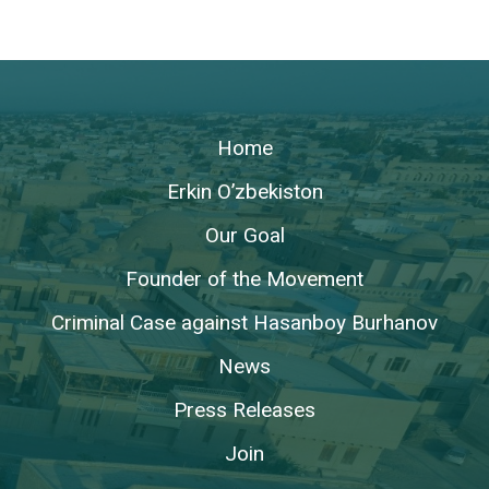
Home
Erkin O’zbekiston
Our Goal
Founder of the Movement
Criminal Case against Hasanboy Burhanov
News
Press Releases
Join