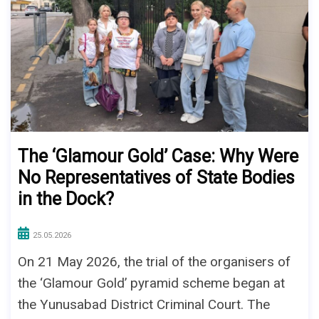
The ‘Glamour Gold’ Case: Why Were
No Representatives of State Bodies
in the Dock?
25.05.2026
On 21 May 2026, the trial of the organisers of
the ‘Glamour Gold’ pyramid scheme began at
the Yunusabad District Criminal Court. The