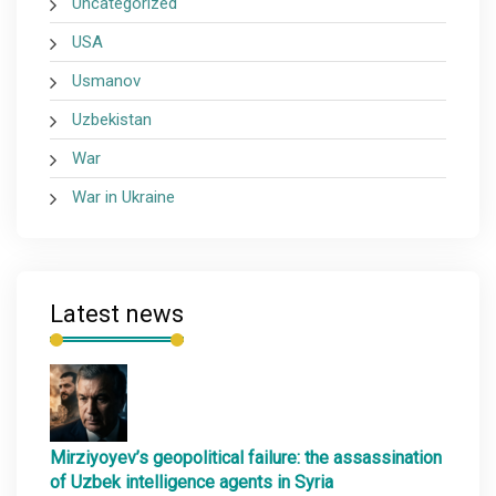
Uncategorized
USA
Usmanov
Uzbekistan
War
War in Ukraine
Latest news
Mirziyoyev’s geopolitical failure: the assassination
of Uzbek intelligence agents in Syria