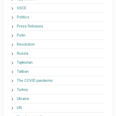
OSCE
Politics
Press Releases
Putin
Revolution
Russia
Tajikistan
Taliban
The COVID pandemic
Turkey
Ukraine
UN