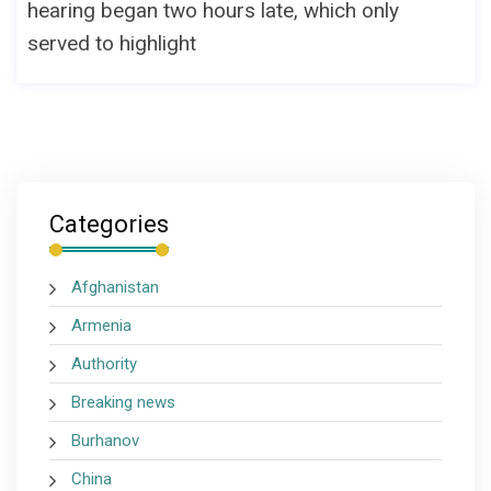
hearing began two hours late, which only
served to highlight
Categories
Afghanistan
Armenia
Authority
Breaking news
Burhanov
China