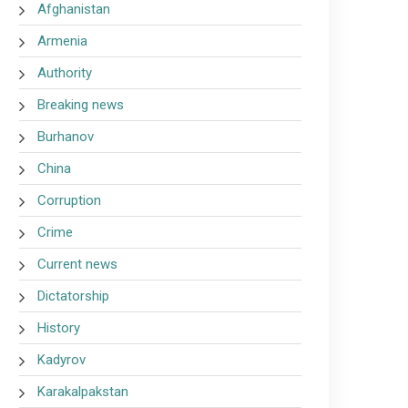
Afghanistan
Armenia
Authority
Breaking news
Burhanov
China
Corruption
Crime
Current news
Dictatorship
History
Kadyrov
Karakalpakstan