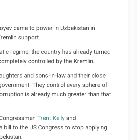
yoyev came to power in Uzbekistan in
Kremlin support.
atic regime; the country has already turned
s completely controlled by the Kremlin.
aughters and sons-in-law and their close
 government. They control every sphere of
orruption is already much greater than that
ar, Congressmen
Trent Kelly
and
 bill to the US Congress to stop applying
ekistan.