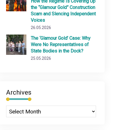
How the Regime Is Covering Up
the “Glamour Gold” Construction
Scam and Slencing Independent
Voices
26.05.2026
The ‘Glamour Gold’ Case: Why
Were No Representatives of
State Bodies in the Dock?
25.05.2026
Archives