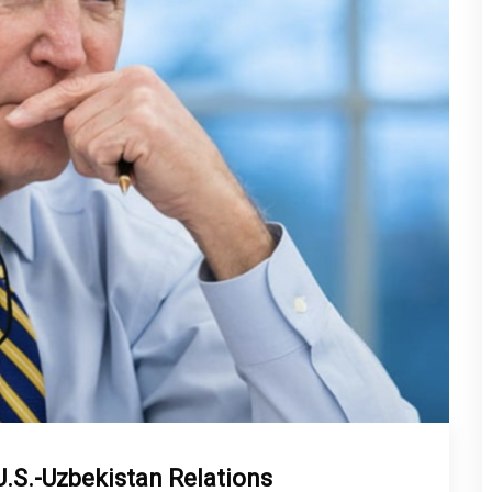
U.S.-Uzbekistan Relations