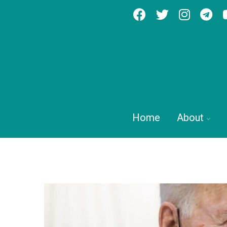
Home
About