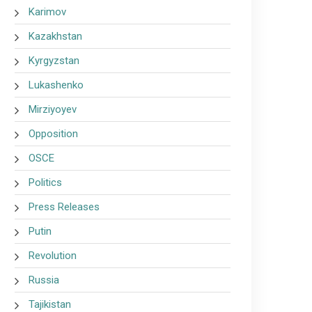
Karimov
Kazakhstan
Kyrgyzstan
Lukashenko
Mirziyoyev
Opposition
OSCE
Politics
Press Releases
Putin
Revolution
Russia
Tajikistan