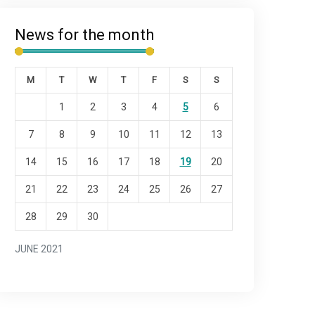
News for the month
M
T
W
T
F
S
S
1
2
3
4
5
6
7
8
9
10
11
12
13
14
15
16
17
18
19
20
21
22
23
24
25
26
27
28
29
30
JUNE 2021