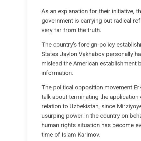
As an explanation for their initiative
government is carrying out radical ref
very far from the truth.
The country’s foreign-policy establi
States Javlon Vakhabov personally hav
mislead the American establishment b
information.
The political opposition movement Erk
talk about terminating the applicati
relation to Uzbekistan, since Mirziyo
usurping power in the country on behal
human rights situation has become ev
time of Islam Karimov.