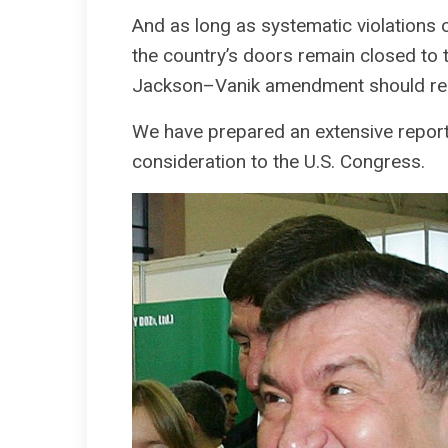
And as long as systematic violations 
the country’s doors remain closed to 
Jackson–Vanik amendment should remai
We have prepared an extensive report 
consideration to the U.S. Congress.