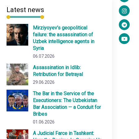
Latest news
Mirziyoyev’s geopolitical
failure: the assassination of
Uzbek intelligence agents in
Syria
06.07.2026
Assassination in Idlib:
Retribution for Betrayal
29.06.2026
The Bar in the Service of the
Executioners: The Uzbekistan
Bar Association — a Conduit for
Bribes
01.06.2026
A Judicial Farce in Tashkent: