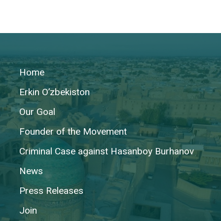
Home
Erkin O’zbekiston
Our Goal
Founder of the Movement
Criminal Case against Hasanboy Burhanov
News
Press Releases
Join