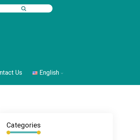
ntact Us
English
Categories