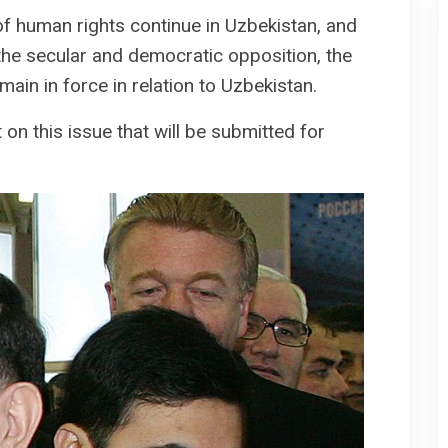
of human rights continue in Uzbekistan, and
the secular and democratic opposition, the
n in force in relation to Uzbekistan.
on this issue that will be submitted for