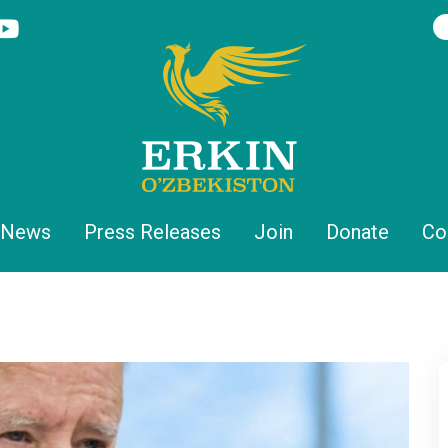
News
Press Releases
Join
Donate
Co