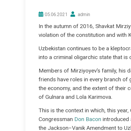
05.06.2021
admin
In the autumn of 2016, Shavkat Mirzi
violation of the constitution and with 
Uzbekistan continues to be a kleptocr
into a criminal oligarchic state that i
Members of Mirziyoyev’s family, his d
friends have roles in every branch of
the economy, and the extent of their c
of Gulnara and Lola Karimova.
This is the context in which, this ye
Congressman
Don Bacon
introduced a
the Jackson–Vanik Amendment to Uzb