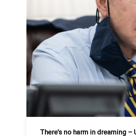
There’s no harm in dreaming – 