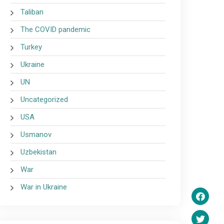
Taliban
The COVID pandemic
Turkey
Ukraine
UN
Uncategorized
USA
Usmanov
Uzbekistan
War
War in Ukraine