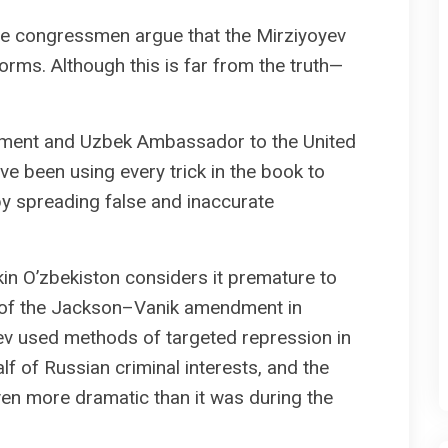
, the congressmen argue that the Mirziyoyev
orms. Although this is far from the truth—
shment and Uzbek Ambassador to the United
e been using every trick in the book to
y spreading false and inaccurate
in O’zbekiston considers it premature to
on of the Jackson–Vanik amendment in
yev used methods of targeted repression in
f of Russian criminal interests, and the
en more dramatic than it was during the